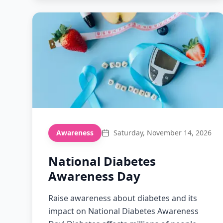
Awareness
Saturday, November 14, 2026
National Diabetes
Awareness Day
Raise awareness about diabetes and its
impact on National Diabetes Awareness