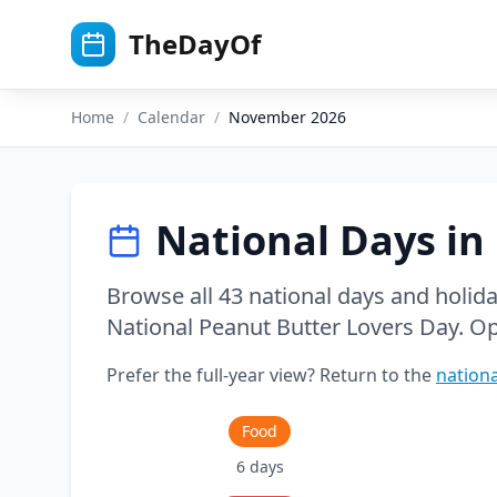
Skip to main content
TheDayOf
Home
/
Calendar
/
November
2026
National Days in
Browse all
43
national days and holid
National Peanut Butter Lovers Day
. O
Prefer the full-year view? Return to the
nationa
Food
6
days