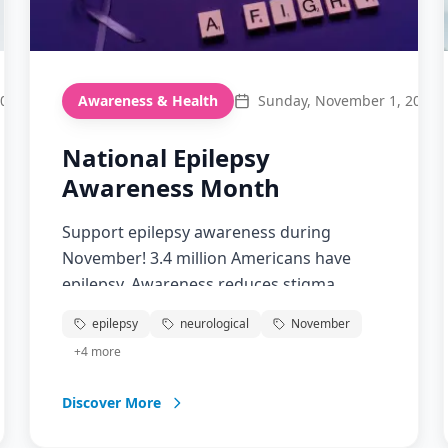
2026
Awareness & Health
Sunday, November 1, 2026
National Epilepsy
Awareness Month
Support epilepsy awareness during
November! 3.4 million Americans have
epilepsy. Awareness reduces stigma,
improves treatment access, and teaches
epilepsy
neurological
November
seizure first aid.
+
4
more
Discover More