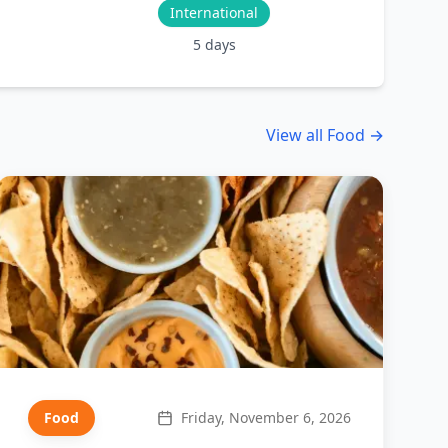
International
5
days
View all
Food
→
Food
Friday, November 6, 2026