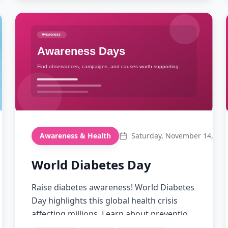
Awareness & Health
Saturday, November 14, 20
World Diabetes Day
Raise diabetes awareness! World Diabetes
Day highlights this global health crisis
affecting millions. Learn about prevention,
management, and supporting those living