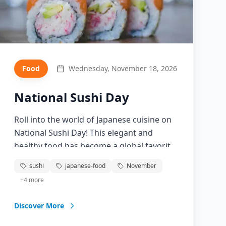
Food
Wednesday, November 18, 2026
National Sushi Day
Roll into the world of Japanese cuisine on
National Sushi Day! This elegant and
healthy food has become a global favorite,
combining fresh fish, perfectly seasoned
sushi
japanese-food
November
rice, and artistic presentation. From
+
4
more
traditional nigiri to creative rolls, discover
the art of sushi-making and appreciate
Discover More
this centuries-old culinary tradition that
continues to evolve.