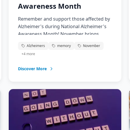
Awareness Month
Remember and support those affected by
Alzheimer's during National Alzheimer's
Awareness Month! November brings
attention to this devastating disease
Alzheimers
memory
November
affecting over 6 million Americans.
+
4
more
Support research, caregivers, and families
facing this challenging journey.
Discover More