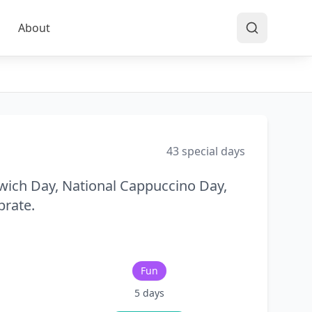
About
43
special days
wich Day, National Cappuccino Day,
brate.
Fun
5
days