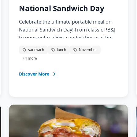
National Sandwich Day
Celebrate the ultimate portable meal on
National Sandwich Day! From classic PB&J
to gourmet paninis, sandwiches are the
perfect combination of convenience and
sandwich
lunch
November
deliciousness. Discover new sandwich
+
4
more
recipes, explore different breads and
fillings, and learn about the fascinating
Discover More
history of this beloved food. Whether
you're packing lunch or enjoying a
restaurant creation, sandwiches bring
people together one bite at a time.