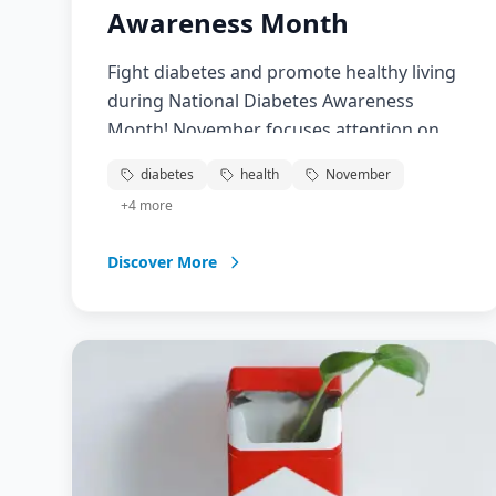
Awareness Month
Fight diabetes and promote healthy living
during National Diabetes Awareness
Month! November focuses attention on
diabetes prevention, management, and
diabetes
health
November
research. Learn about this growing
+
4
more
epidemic affecting over 37 million
Americans and take steps toward better
Discover More
health.