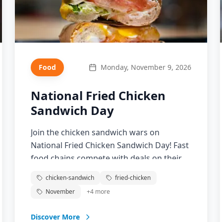
Food
Monday, November 9, 2026
National Fried Chicken
Sandwich Day
Join the chicken sandwich wars on
National Fried Chicken Sandwich Day! Fast
food chains compete with deals on their
signature chicken sandwiches. From
chicken-sandwich
fried-chicken
Popeyes to Chick-fil-A, celebrate the
November
+
4
more
sandwich that launched a thousand
debates.
Discover More