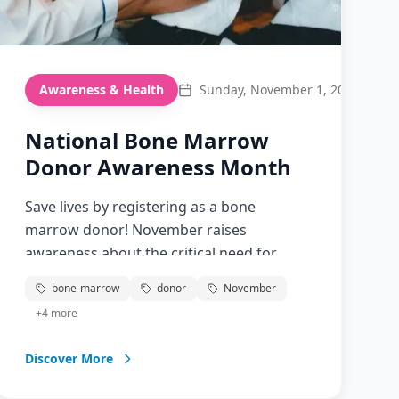
Awareness & Health
Sunday, November 1, 2026
National Bone Marrow
Donor Awareness Month
Save lives by registering as a bone
marrow donor! November raises
awareness about the critical need for
bone marrow and cord blood donors.
bone-marrow
donor
November
Learn how you can become a potential
+
4
more
match for someone battling blood cancer
or other diseases.
Discover More