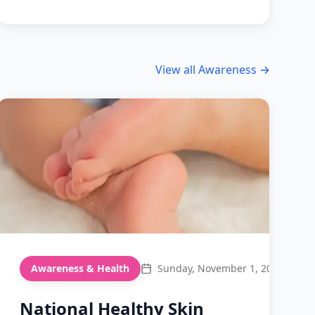
View all
Awareness
→
Awareness & Health
Sunday, November 1, 2026
National Healthy Skin