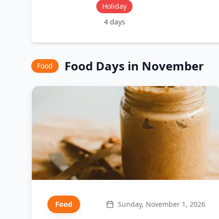
Holiday
4
days
Food
Days in
November
Food
Food
Sunday, November 1, 2026