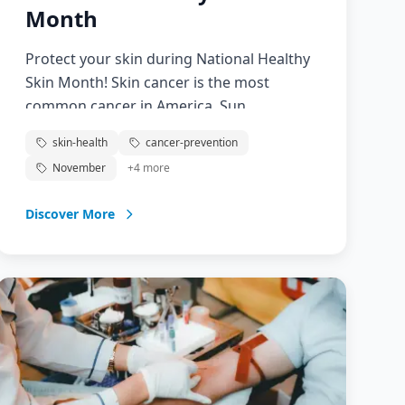
Month
Protect your skin during National Healthy
Skin Month! Skin cancer is the most
common cancer in America. Sun
protection and skin checks prevent skin
skin-health
cancer-prevention
cancer and detect it early.
November
+
4
more
Discover More