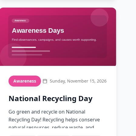
26
Awareness
Sunday, November 15, 2026
National Recycling Day
Go green and recycle on National
Recycling Day! Recycling helps conserve
natural resources, reduce waste, and
protect our environment for future