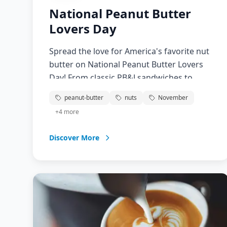
National Peanut Butter
Lovers Day
Spread the love for America's favorite nut
butter on National Peanut Butter Lovers
Day! From classic PB&J sandwiches to
gourmet peanut butter desserts, this
peanut-butter
nuts
November
versatile ingredient has captured hearts
+
4
more
and taste buds for generations. Discover
new ways to enjoy peanut butter, learn
Discover More
about its nutritional benefits, and
celebrate the creamy, crunchy goodness
that makes everything better.