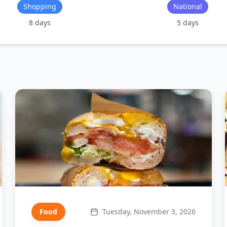
Shopping
National
8
days
5
days
Food
Tuesday, November 3, 2026