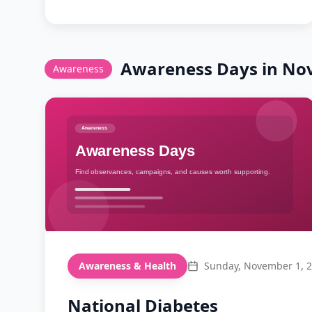
modern coffee shops, celebrate the
cappuccino!
Awareness
Days in
No
Awareness
Awareness & Health
Sunday, November 1, 
National Diabetes