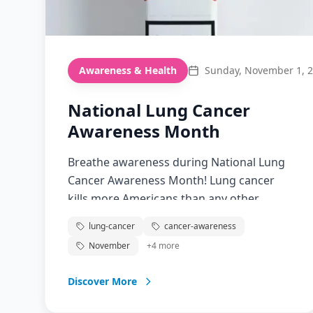
Awareness & Health
Sunday, November 1, 
National Lung Cancer
Awareness Month
Breathe awareness during National Lung
Cancer Awareness Month! Lung cancer
kills more Americans than any other
cancer. Screening saves lives, and
lung-cancer
cancer-awareness
awareness reduces stigma.
November
+
4
more
Discover More