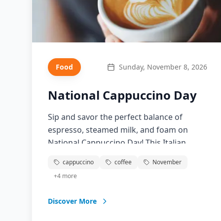
Food
Sunday, November 8, 2026
National Cappuccino Day
Sip and savor the perfect balance of
espresso, steamed milk, and foam on
National Cappuccino Day! This Italian
classic has become a morning ritual for
cappuccino
coffee
November
millions worldwide. Learn about the art of
+
4
more
cappuccino making, discover the perfect
milk-to-espresso ratio, and explore the
Discover More
cultural significance of this beloved coffee
drink. From traditional Italian cafes to