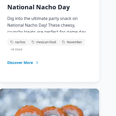
National Nacho Day
Dig into the ultimate party snack on
National Nacho Day! These cheesy,
crunchy treats are perfect for game day,
movie nights, or any casual gathering.
nachos
mexican-food
November
From classic cheese nachos to loaded
+
4
more
versions with meat, beans, and
vegetables, celebrate this beloved Tex-Mex
Discover More
creation that brings people together over
good food and good times.