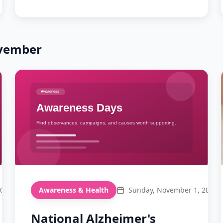
vember
2026
Awareness & Health
Sunday, November 1, 2026
National Alzheimer's