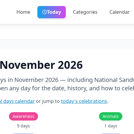
Home
Today
Categories
Calendar
November
2026
ays in
November
2026
— including National Sand
pen any day for the date, history, and how to cele
l days calendar
or jump to
today's celebrations
.
Awareness
Animals
9
days
1
days