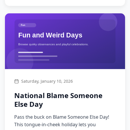
Saturday, January 10, 2026
National Blame Someone
Else Day
Pass the buck on Blame Someone Else Day!
This tongue-in-cheek holiday lets you