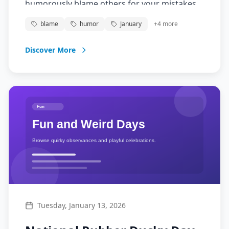
humorously blame others for your mistakes.
It's all in fun - just remember to take
blame
humor
January
+
4
more
responsibility tomorrow!
Discover More
Tuesday, January 13, 2026