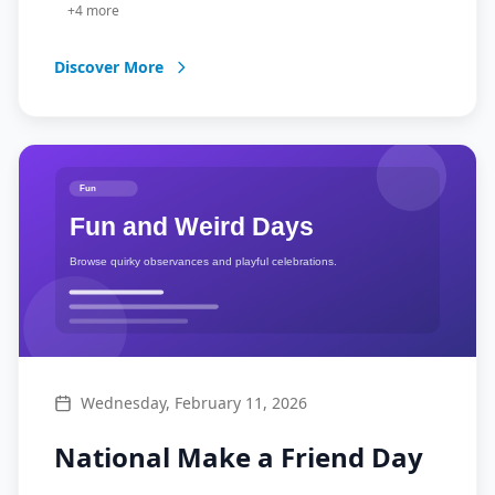
+
4
more
Discover More
Wednesday, February 11, 2026
National Make a Friend Day