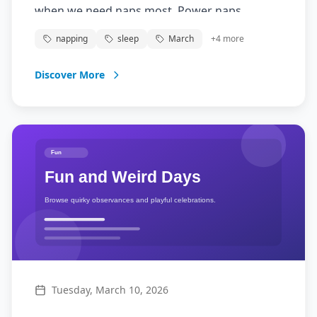
when we need naps most. Power naps
improve alertness, performance, and mood.
napping
sleep
March
+
4
more
Discover More
Tuesday, March 10, 2026