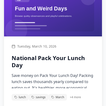
Tuesday, March 10, 2026
National Pack Your Lunch
Day
Save money on Pack Your Lunch Day! Packing
lunch saves thousands yearly compared to
eating out. It's healthier, more economical,
and reduces waste. Start the brown bag habit
lunch
savings
March
+
4
more
today!