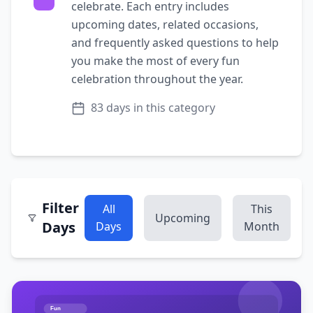
celebrate. Each entry includes
upcoming dates, related occasions,
and frequently asked questions to help
you make the most of every
fun
celebration throughout the year.
83
days in this category
Filter
All
This
Upcoming
Days
Days
Month