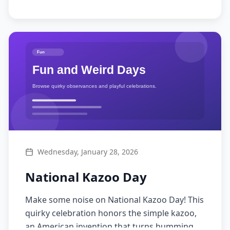
Wednesday, January 28, 2026
National Kazoo Day
Make some noise on National Kazoo Day! This
quirky celebration honors the simple kazoo,
an American invention that turns humming