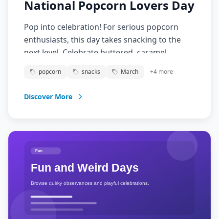
National Popcorn Lovers Day
Pop into celebration! For serious popcorn
enthusiasts, this day takes snacking to the
next level. Celebrate buttered, caramel,
cheese, or gourmet popcorn varieties. Movie
popcorn
snacks
March
+
4
more
theater or homemade, popcorn lovers unite!
Discover More