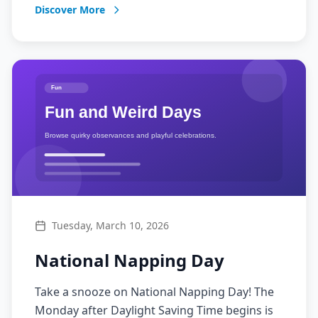
Discover More
Tuesday, March 10, 2026
National Napping Day
Take a snooze on National Napping Day! The
Monday after Daylight Saving Time begins is