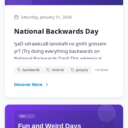
Saturday, January 31, 2026
National Backwards Day
!yaD sdrawkcaB lanoitaN no gniht gnissem
yrT (Try doing everything backwards on
National Backwards Day!) This whimsical
celebration encourages people to do things in
backwards
reverse
January
+
4
more
reverse order, wear clothes backwards, or
even talk backwards. It's a fun way to break
Discover More
routine, spark creativity, and see the world
from a different perspective.