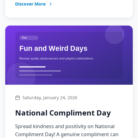
Discover More
Saturday, January 24, 2026
National Compliment Day
Spread kindness and positivity on National
Compliment Day! A genuine compliment can