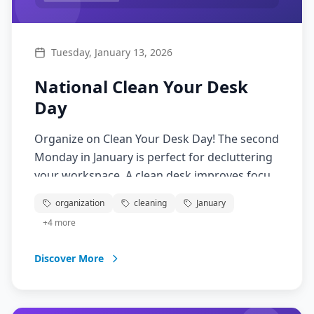
Tuesday, January 13, 2026
National Clean Your Desk
Day
Organize on Clean Your Desk Day! The second
Monday in January is perfect for decluttering
your workspace. A clean desk improves focus,
productivity, and reduces stress.
organization
cleaning
January
+
4
more
Discover More