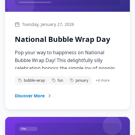
Tuesday, January 27, 2026
National Bubble Wrap Day
Pop your way to happiness on National
Bubble Wrap Day! This delightfully silly
celebration honors the simple joy of popping
those satisfying air-filled bubbles. Originally
bubble-wrap
fun
January
+
4
more
invented as wallpaper, bubble wrap has
become a beloved stress-reliever and source
Discover More
of fun for people of all ages. Embrace your
inner child and pop away!