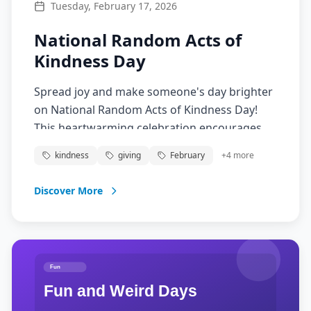
Tuesday, February 17, 2026
National Random Acts of
Kindness Day
Spread joy and make someone's day brighter
on National Random Acts of Kindness Day!
This heartwarming celebration encourages
people to perform unexpected acts of
kindness
giving
February
+
4
more
kindness for others. From buying coffee for a
stranger to helping a neighbor, small gestures
Discover More
can create ripples of positivity that make the
world a better place. Join the kindness
movement!