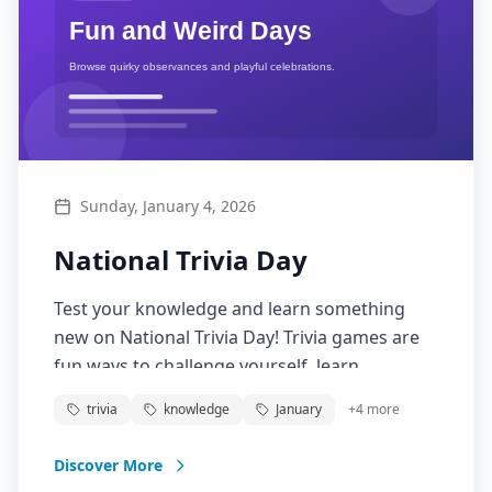
Sunday, January 4, 2026
National Trivia Day
Test your knowledge and learn something
new on National Trivia Day! Trivia games are
fun ways to challenge yourself, learn
interesting facts, and compete with friends.
trivia
knowledge
January
+
4
more
From pop culture to history, science to sports,
trivia covers every topic imaginable and turns
Discover More
learning into an entertaining social activity.