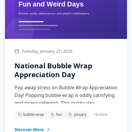
Tuesday, January 27, 2026
National Bubble Wrap
Appreciation Day
Pop away stress on Bubble Wrap Appreciation
Day! Popping bubble wrap is oddly satisfying
and stress-relieving. This quirky day
celebrates the packaging material that
bubble-wrap
fun
January
+
4
more
everyone secretly loves to pop.
Discover More