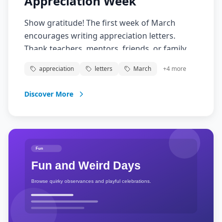
Appreciation Week
Show gratitude! The first week of March
encourages writing appreciation letters.
Thank teachers, mentors, friends, or family
with heartfelt handwritten notes.
appreciation
letters
March
+
4
more
Discover More