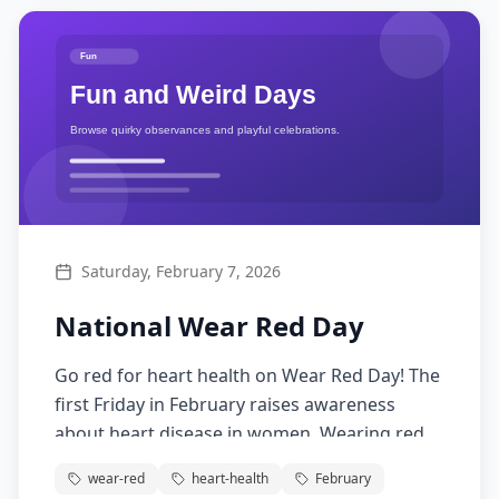
Saturday, February 7, 2026
National Wear Red Day
Go red for heart health on Wear Red Day! The
first Friday in February raises awareness
about heart disease in women. Wearing red
supports heart health education and
wear-red
heart-health
February
research.