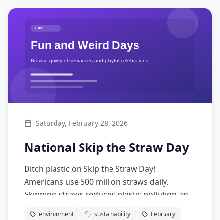
Saturday, February 28, 2026
National Skip the Straw Day
Ditch plastic on Skip the Straw Day!
Americans use 500 million straws daily.
Skipping straws reduces plastic pollution and
protects marine life while saving money for
environment
sustainability
February