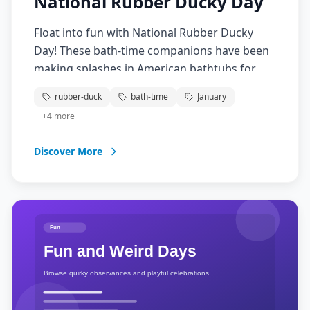
National Rubber Ducky Day
Float into fun with National Rubber Ducky
Day! These bath-time companions have been
making splashes in American bathtubs for
generations. From Sesame Street to giant
rubber-duck
bath-time
January
rubber duck art installations, this American
+
4
more
icon brings smiles to faces young and old.
Discover More