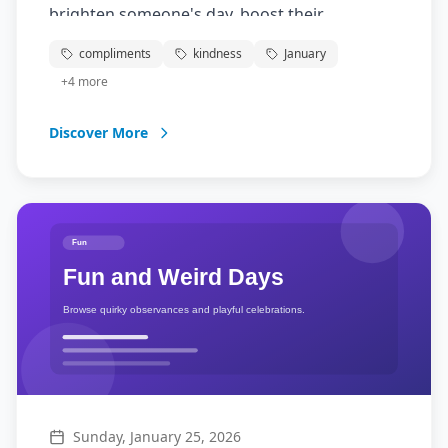
brighten someone's day, boost their
confidence, and create positive connections.
compliments
kindness
January
Take time to notice the good in others and
+
4
more
express appreciation for their qualities,
achievements, or simply who they are. Your
Discover More
kind words can make a world of difference!
Sunday, January 25, 2026