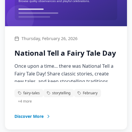
Thursday, February 26, 2026
National Tell a Fairy Tale Day
Once upon a time... there was National Tell a
Fairy Tale Day! Share classic stories, create
new tales, and keep storytelling traditions
alive. From Cinderella to modern American
fairy-tales
storytelling
February
fairy tales, celebrate the magic of storytelling
+
4
more
that transcends generations.
Discover More