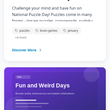
Challenge your mind and have fun on
National Puzzle Day! Puzzles come in many
forms - jigsaw puzzles, crosswords, sudoku,
brain teasers, and more. They're not only
puzzles
brain-games
January
entertaining but also great for mental
+
4
more
exercise, problem-solving skills, and
relaxation. Gather family and friends for a
Discover More
puzzling good time!