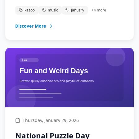
into music. From classrooms to concerts, the
kazoo
music
January
+
4
more
kazoo brings joy and music to millions of
Americans.
Discover More
Thursday, January 29, 2026
National Puzzle Day