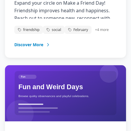
Expand your circle on Make a Friend Day!
Friendship improves health and happiness.
Reach out to someone new, reconnect with
acquaintances, or deepen existing
friendship
social
February
+
4
more
friendships.
Discover More