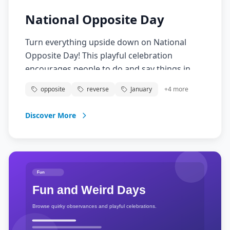
National Opposite Day
Turn everything upside down on National
Opposite Day! This playful celebration
encourages people to do and say things in
reverse, creating a day of confusion, laughter,
opposite
reverse
January
+
4
more
and creative thinking. From wearing clothes
backwards to saying the opposite of what you
Discover More
mean, embrace the chaos and have fun with
this topsy-turvy tradition!