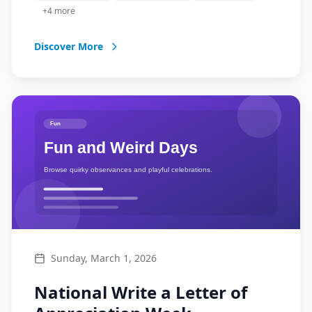
businesses.
+
4
more
Discover More
Sunday, March 1, 2026
National Write a Letter of