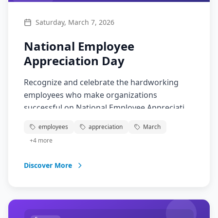
Saturday, March 7, 2026
National Employee
Appreciation Day
Recognize and celebrate the hardworking
employees who make organizations
successful on National Employee Appreciation
Day! This special day is about showing
employees
appreciation
March
gratitude for the dedication, skills, and
+
4
more
contributions of workers in all industries.
From office workers to service employees,
Discover More
take time to appreciate the people who keep
businesses running smoothly.