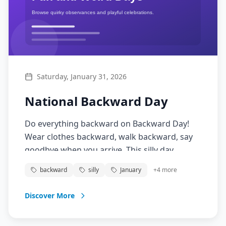
Saturday, January 31, 2026
National Backward Day
Do everything backward on Backward Day!
Wear clothes backward, walk backward, say
goodbye when you arrive. This silly day
encourages thinking differently and having
backward
silly
January
+
4
more
fun with reversed logic.
Discover More