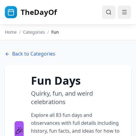
Skip to main content
TheDayOf
Home
/
Categories
/
Fun
Back to Categories
Fun
Days
Quirky, fun, and weird
celebrations
Explore all
83
fun
days and
observances with full details including
🎉
history, fun facts, and ideas for how to