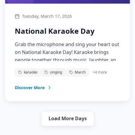
Tuesday, March 17, 2026
National Karaoke Day
Grab the microphone and sing your heart out
on National Karaoke Day! Karaoke brings
people together through music, laughter, and
the joy of performance. Whether you're a
karaoke
singing
March
+
4
more
confident singer or just love to have fun,
karaoke is about expressing yourself, building
Discover More
confidence, and creating memorable
moments with friends.
Load More Days