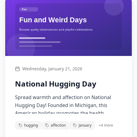
Wednesday, January 21, 2026
National Hugging Day
Spread warmth and affection on National
Hugging Day! Founded in Michigan, this
American holiday promotes the health
benefits of hugging. A good hug reduces
hugging
affection
January
+
4
more
stress, boosts immunity, and strengthens
connections between people.