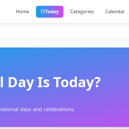
Home
Today
Categories
Calendar
 Day Is Today?
ational days and celebrations.