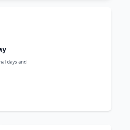
ay
nal days and