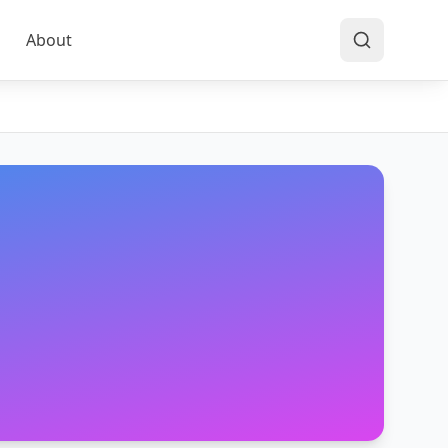
About