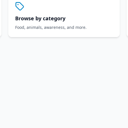
Browse by category
Food, animals, awareness, and more.