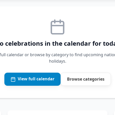
o celebrations in the calendar for tod
 full calendar or browse by category to find upcoming natio
holidays.
View full calendar
Browse categories