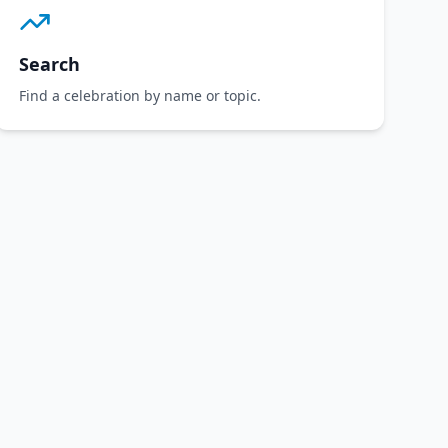
Search
Find a celebration by name or topic.