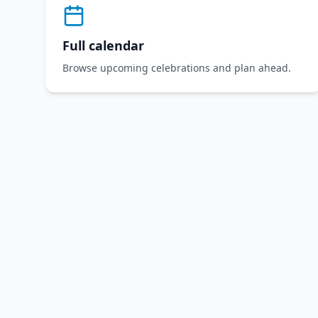
Full calendar
Browse upcoming celebrations and plan ahead.