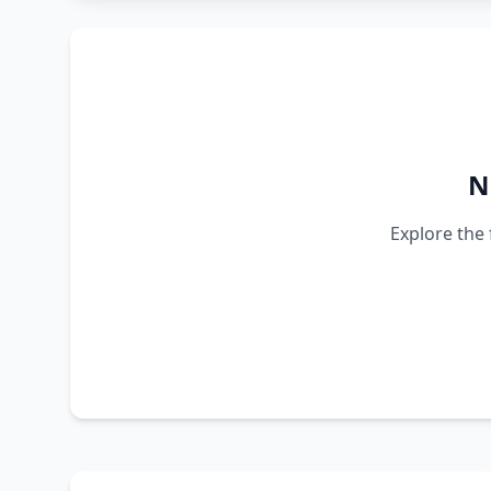
N
Explore the