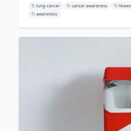
lung-cancer
cancer-awareness
Nove
awareness