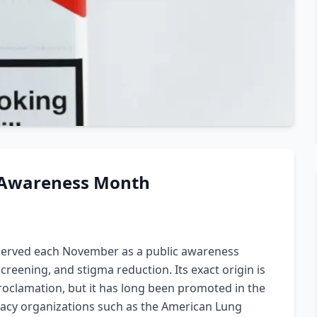
 Awareness Month
served each November as a public awareness
reening, and stigma reduction. Its exact origin is
roclamation, but it has long been promoted in the
cacy organizations such as the American Lung