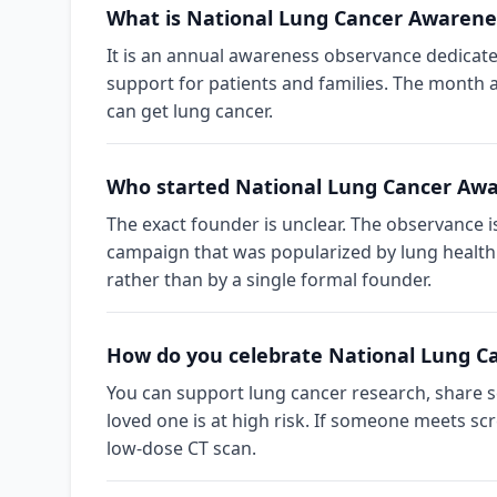
What is National Lung Cancer Awaren
It is an annual awareness observance dedicate
support for patients and families. The month 
can get lung cancer.
Who started National Lung Cancer Aw
The exact founder is unclear. The observance 
campaign that was popularized by lung health
rather than by a single formal founder.
How do you celebrate National Lung 
You can support lung cancer research, share s
loved one is at high risk. If someone meets sc
low-dose CT scan.