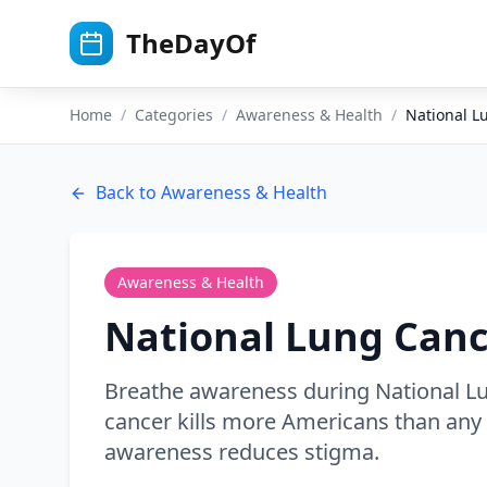
Skip to main content
TheDayOf
Home
/
Categories
/
Awareness & Health
/
National 
Back to
Awareness & Health
Awareness & Health
National Lung Can
Breathe awareness during National 
cancer kills more Americans than any 
awareness reduces stigma.