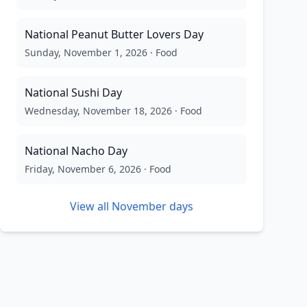
National Peanut Butter Lovers Day
Sunday, November 1, 2026
·
Food
National Sushi Day
Wednesday, November 18, 2026
·
Food
National Nacho Day
Friday, November 6, 2026
·
Food
View all
November
days