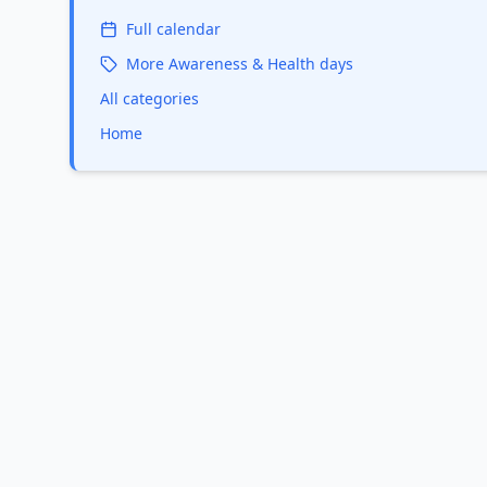
Full calendar
More
Awareness & Health
days
All categories
Home