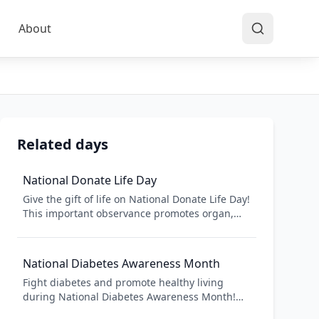
About
Related days
National Donate Life Day
Give the gift of life on National Donate Life Day!
This important observance promotes organ,
eye, and tissue donation, which saves and
heals lives across America. One donor can save
up to 8 lives and heal over 75 people. Register
National Diabetes Awareness Month
as a donor today!
Fight diabetes and promote healthy living
during National Diabetes Awareness Month!
November focuses attention on diabetes