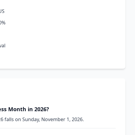
US
20%
val
ss Month in 2026?
 falls on Sunday, November 1, 2026.