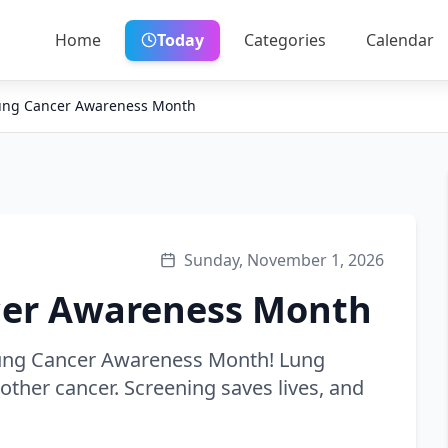
Home
Today
Categories
Calendar
Lung Cancer Awareness Month
Sunday, November 1, 2026
cer Awareness Month
Lung Cancer Awareness Month! Lung
other cancer. Screening saves lives, and