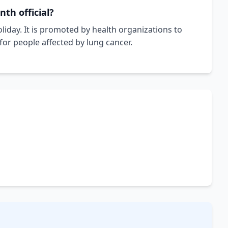
th official?
liday. It is promoted by health organizations to
or people affected by lung cancer.