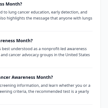
ess Month?
d to lung cancer education, early detection, and
also highlights the message that anyone with lungs
areness Month?
is best understood as a nonprofit-led awareness
 and cancer advocacy groups in the United States
Cancer Awareness Month?
creening information, and learn whether you or a
reening criteria, the recommended test is a yearly