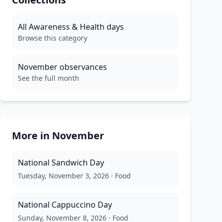
All
Awareness & Health
days
Browse this category
November
observances
See the full month
More in
November
National Sandwich Day
Tuesday, November 3, 2026
·
Food
National Cappuccino Day
Sunday, November 8, 2026
·
Food