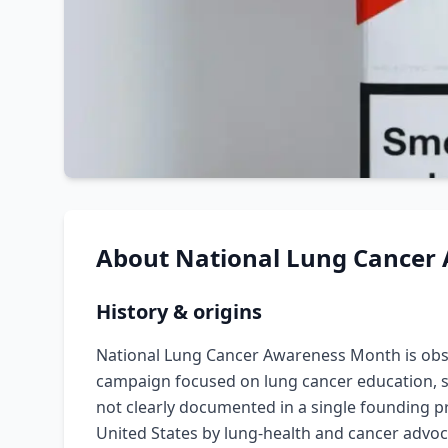
About
National Lung Cancer
History & origins
National Lung Cancer Awareness Month is ob
campaign focused on lung cancer education, sc
not clearly documented in a single founding p
United States by lung-health and cancer advo