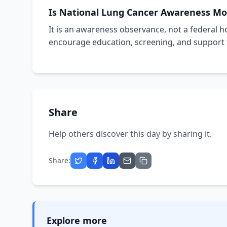
Is National Lung Cancer Awareness Mon
It is an awareness observance, not a federal ho
encourage education, screening, and support f
Share
Help others discover this day by sharing it.
Share:
Explore more