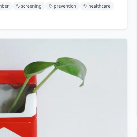
mber
screening
prevention
healthcare