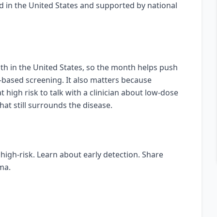
ed in the United States and supported by national
th in the United States, so the month helps push
-based screening. It also matters because
igh risk to talk with a clinician about low-dose
at still surrounds the disease.
high-risk. Learn about early detection. Share
ma.