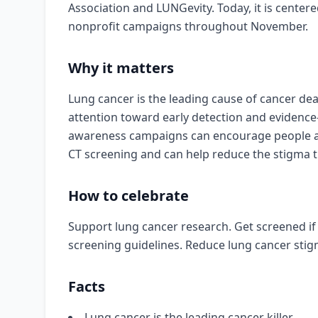
Association and LUNGevity. Today, it is center
nonprofit campaigns throughout November.
Why it matters
Lung cancer is the leading cause of cancer dea
attention toward early detection and evidence
awareness campaigns can encourage people at h
CT screening and can help reduce the stigma th
How to celebrate
Support lung cancer research. Get screened if 
screening guidelines. Reduce lung cancer stig
Facts
Lung cancer is the leading cancer killer