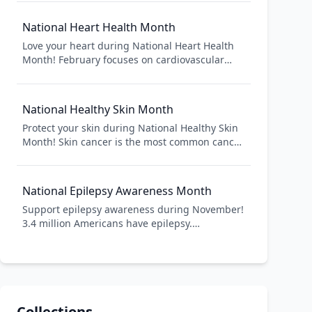
prevention, management, and research. Learn
about this growing epidemic affecting over 37
National Heart Health Month
million Americans and take steps toward better
Love your heart during National Heart Health
health.
Month! February focuses on cardiovascular
disease prevention and heart health. Heart
disease is the leading cause of death in
America, but many cases are preventable
National Healthy Skin Month
through healthy lifestyle choices.
Protect your skin during National Healthy Skin
Month! Skin cancer is the most common cancer
in America. Sun protection and skin checks
prevent skin cancer and detect it early.
National Epilepsy Awareness Month
Support epilepsy awareness during November!
3.4 million Americans have epilepsy.
Awareness reduces stigma, improves
treatment access, and teaches seizure first aid.
Collections