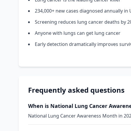
234,000+ new cases diagnosed annually in 
Screening reduces lung cancer deaths by 
Anyone with lungs can get lung cancer
Early detection dramatically improves survi
Frequently asked questions
When is National Lung Cancer Awarene
National Lung Cancer Awareness Month in 2026