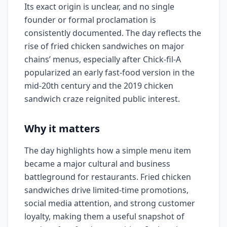
Its exact origin is unclear, and no single
founder or formal proclamation is
consistently documented. The day reflects the
rise of fried chicken sandwiches on major
chains’ menus, especially after Chick-fil-A
popularized an early fast-food version in the
mid-20th century and the 2019 chicken
sandwich craze reignited public interest.
Why it matters
The day highlights how a simple menu item
became a major cultural and business
battleground for restaurants. Fried chicken
sandwiches drive limited-time promotions,
social media attention, and strong customer
loyalty, making them a useful snapshot of