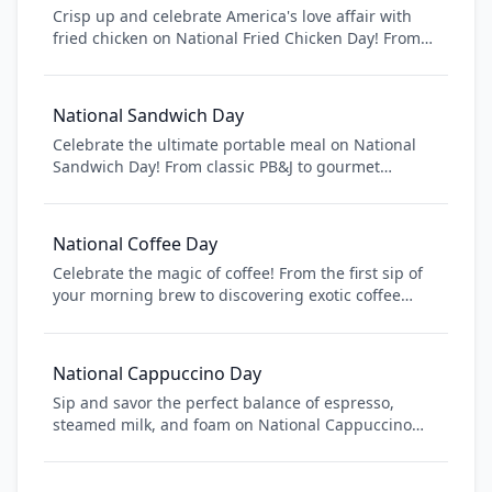
Crisp up and celebrate America's love affair with
fried chicken on National Fried Chicken Day! From
Southern-style buttermilk fried chicken to Nashville
hot, this iconic American dish brings families
together and satisfies cravings nationwide. Whether
National Sandwich Day
you prefer KFC, Popeyes, or homemade, enjoy this
Celebrate the ultimate portable meal on National
crispy, golden American classic!
Sandwich Day! From classic PB&J to gourmet
paninis, sandwiches are the perfect combination of
convenience and deliciousness. Discover new
sandwich recipes, explore different breads and
National Coffee Day
fillings, and learn about the fascinating history of
Celebrate the magic of coffee! From the first sip of
this beloved food. Whether you're packing lunch or
your morning brew to discovering exotic coffee
enjoying a restaurant creation, sandwiches bring
cultures around the world, National Coffee Day is
people together one bite at a time.
your chance to explore the rich history, diverse
flavors, and community that coffee brings together.
National Cappuccino Day
Whether you're a casual coffee drinker or a
Sip and savor the perfect balance of espresso,
connoisseur, join millions worldwide in honoring
steamed milk, and foam on National Cappuccino
this beloved beverage that fuels our daily lives.
Day! This Italian classic has become a morning
ritual for millions worldwide. Learn about the art of
cappuccino making, discover the perfect milk-to-