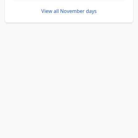
View all
November
days