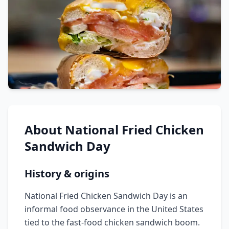
About
National Fried Chicken
Sandwich Day
History & origins
National Fried Chicken Sandwich Day is an
informal food observance in the United States
tied to the fast-food chicken sandwich boom.