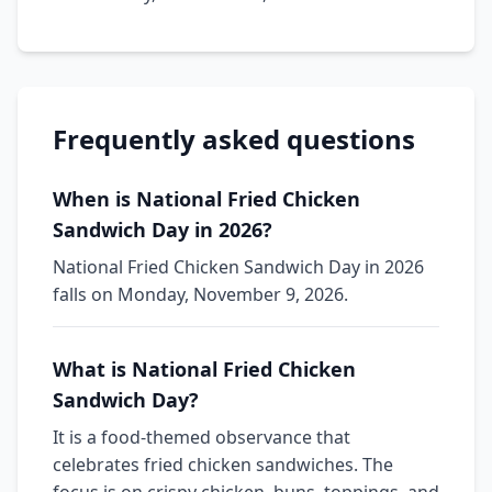
Frequently asked questions
When is National Fried Chicken
Sandwich Day in 2026?
National Fried Chicken Sandwich Day in 2026
falls on Monday, November 9, 2026.
What is National Fried Chicken
Sandwich Day?
It is a food-themed observance that
celebrates fried chicken sandwiches. The