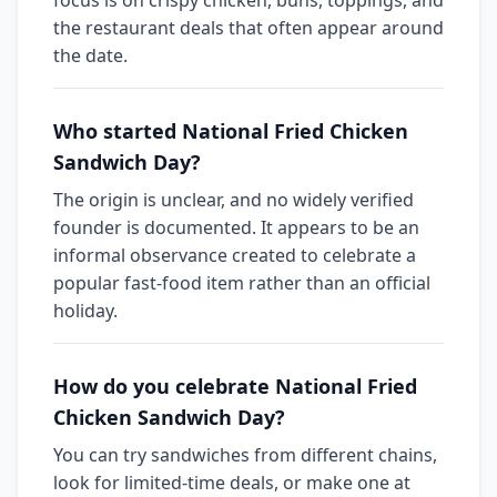
focus is on crispy chicken, buns, toppings, and
the restaurant deals that often appear around
the date.
Who started National Fried Chicken
Sandwich Day?
The origin is unclear, and no widely verified
founder is documented. It appears to be an
informal observance created to celebrate a
popular fast-food item rather than an official
holiday.
How do you celebrate National Fried
Chicken Sandwich Day?
You can try sandwiches from different chains,
look for limited-time deals, or make one at