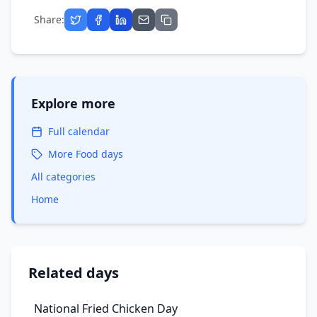
Share:
Explore more
Full calendar
More
Food
days
All categories
Home
Related days
National Fried Chicken Day