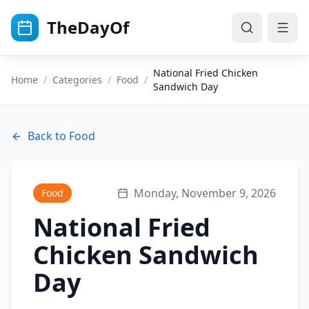
Skip to main content
TheDayOf
National Fried Chicken
Home
/
Categories
/
Food
/
Sandwich Day
Back to
Food
Monday, November 9, 2026
Food
National Fried
Chicken Sandwich
Day