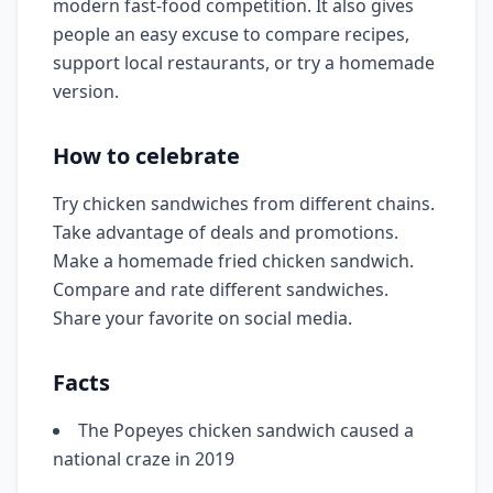
modern fast-food competition. It also gives
people an easy excuse to compare recipes,
support local restaurants, or try a homemade
version.
How to celebrate
Try chicken sandwiches from different chains.
Take advantage of deals and promotions.
Make a homemade fried chicken sandwich.
Compare and rate different sandwiches.
Share your favorite on social media.
Facts
The Popeyes chicken sandwich caused a
national craze in 2019