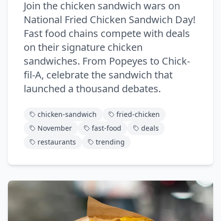
Join the chicken sandwich wars on
National Fried Chicken Sandwich Day!
Fast food chains compete with deals
on their signature chicken
sandwiches. From Popeyes to Chick-
fil-A, celebrate the sandwich that
launched a thousand debates.
chicken-sandwich
fried-chicken
November
fast-food
deals
restaurants
trending