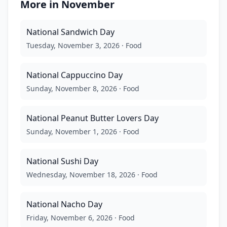
More in
November
National Sandwich Day
Tuesday, November 3, 2026
·
Food
National Cappuccino Day
Sunday, November 8, 2026
·
Food
National Peanut Butter Lovers Day
Sunday, November 1, 2026
·
Food
National Sushi Day
Wednesday, November 18, 2026
·
Food
National Nacho Day
Friday, November 6, 2026
·
Food