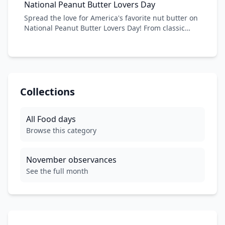
National Peanut Butter Lovers Day
espresso ratio, and explore the cultural significance
Spread the love for America's favorite nut butter on
of this beloved coffee drink. From traditional Italian
National Peanut Butter Lovers Day! From classic
cafes to modern coffee shops, celebrate the
PB&J sandwiches to gourmet peanut butter
cappuccino!
desserts, this versatile ingredient has captured
hearts and taste buds for generations. Discover
new ways to enjoy peanut butter, learn about its
nutritional benefits, and celebrate the creamy,
crunchy goodness that makes everything better.
Collections
All
Food
days
Browse this category
November
observances
See the full month