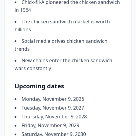
Chick-fil-A pioneered the chicken sandwich
in 1964
The chicken sandwich market is worth
billions
Social media drives chicken sandwich
trends
New chains enter the chicken sandwich
wars constantly
Upcoming dates
Monday, November 9, 2026
Tuesday, November 9, 2027
Thursday, November 9, 2028
Friday, November 9, 2029
Saturday, November 9, 2030