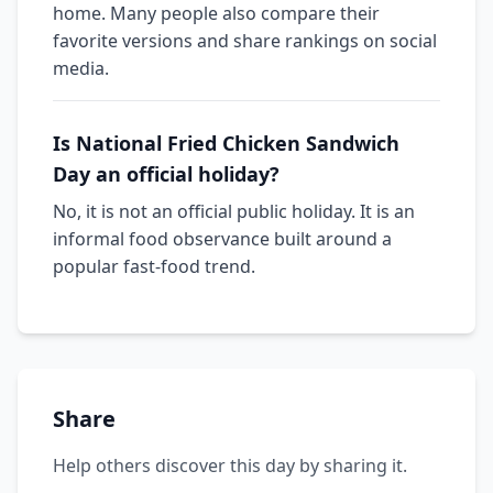
home. Many people also compare their
favorite versions and share rankings on social
media.
Is National Fried Chicken Sandwich
Day an official holiday?
No, it is not an official public holiday. It is an
informal food observance built around a
popular fast-food trend.
Share
Help others discover this day by sharing it.