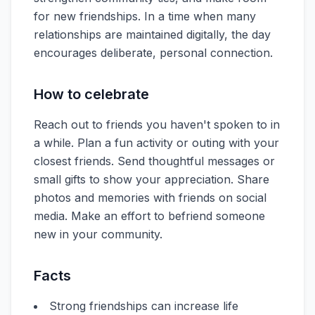
for new friendships. In a time when many
relationships are maintained digitally, the day
encourages deliberate, personal connection.
How to celebrate
Reach out to friends you haven't spoken to in
a while. Plan a fun activity or outing with your
closest friends. Send thoughtful messages or
small gifts to show your appreciation. Share
photos and memories with friends on social
media. Make an effort to befriend someone
new in your community.
Facts
Strong friendships can increase life