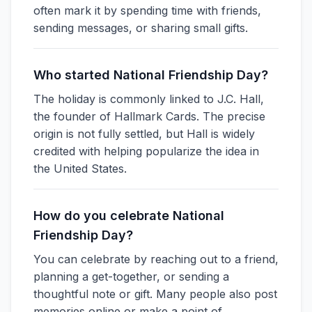
often mark it by spending time with friends,
sending messages, or sharing small gifts.
Who started National Friendship Day?
The holiday is commonly linked to J.C. Hall,
the founder of Hallmark Cards. The precise
origin is not fully settled, but Hall is widely
credited with helping popularize the idea in
the United States.
How do you celebrate National
Friendship Day?
You can celebrate by reaching out to a friend,
planning a get-together, or sending a
thoughtful note or gift. Many people also post
memories online or make a point of