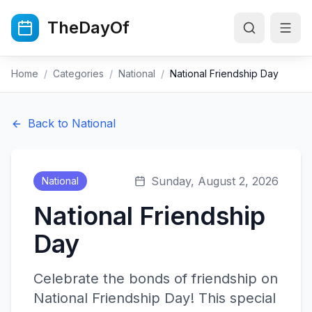
Skip to main content
TheDayOf
Home
/
Categories
/
National
/
National Friendship Day
Back to
National
Sunday, August 2, 2026
National
National Friendship
Day
Celebrate the bonds of friendship on
National Friendship Day! This special