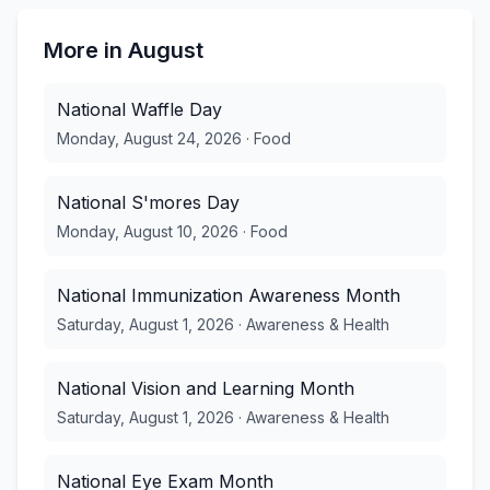
More in
August
National Waffle Day
Monday, August 24, 2026
·
Food
National S'mores Day
Monday, August 10, 2026
·
Food
National Immunization Awareness Month
Saturday, August 1, 2026
·
Awareness & Health
National Vision and Learning Month
Saturday, August 1, 2026
·
Awareness & Health
National Eye Exam Month