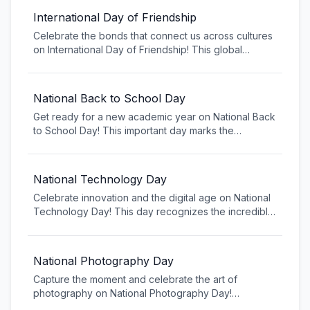
International Day of Friendship
Celebrate the bonds that connect us across cultures
on International Day of Friendship! This global
celebration recognizes the importance of friendship
in promoting peace, understanding, and solidarity
among people worldwide. Reach out to old friends,
National Back to School Day
make new connections, and appreciate the
Get ready for a new academic year on National Back
relationships that enrich our lives.
to School Day! This important day marks the
transition from summer break to the classroom,
bringing excitement for new learning opportunities,
friendships, and experiences. Whether you're a
National Technology Day
student, parent, or educator, embrace the fresh start
Celebrate innovation and the digital age on National
and possibilities that a new school year brings.
Technology Day! This day recognizes the incredible
impact technology has on our daily lives, from
smartphones to artificial intelligence. Explore new
tech trends, learn about emerging technologies, and
National Photography Day
appreciate how technology connects us, improves
Capture the moment and celebrate the art of
our lives, and shapes the future.
photography on National Photography Day!
Photography allows us to preserve memories, tell