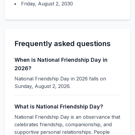
Friday, August 2, 2030
Frequently asked questions
When is National Friendship Day in
2026?
National Friendship Day in 2026 falls on
Sunday, August 2, 2026.
What is National Friendship Day?
National Friendship Day is an observance that
celebrates friendship, companionship, and
supportive personal relationships. People