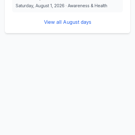
Saturday, August 1, 2026
·
Awareness & Health
View all
August
days