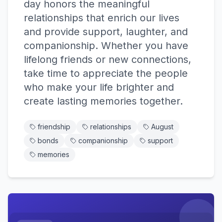
day honors the meaningful
relationships that enrich our lives
and provide support, laughter, and
companionship. Whether you have
lifelong friends or new connections,
take time to appreciate the people
who make your life brighter and
create lasting memories together.
friendship
relationships
August
bonds
companionship
support
memories