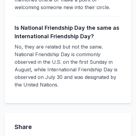
welcoming someone new into their circle.
Is National Friendship Day the same as
International Friendship Day?
No, they are related but not the same.
National Friendship Day is commonly
observed in the U.S. on the first Sunday in
August, while International Friendship Day is
observed on July 30 and was designated by
the United Nations.
Share