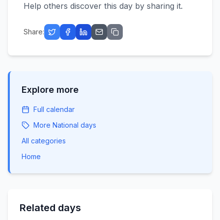
Help others discover this day by sharing it.
Share:
Explore more
Full calendar
More
National
days
All categories
Home
Related days