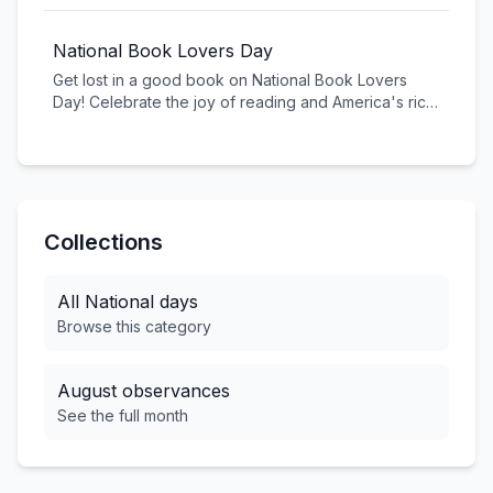
stories, and see the world from different
perspectives. Whether you're using a smartphone or
National Book Lovers Day
professional camera, explore your creativity through
Get lost in a good book on National Book Lovers
the lens and share your unique view of the world.
Day! Celebrate the joy of reading and America's rich
literary tradition. From classic American literature to
contemporary bestsellers, books transport us,
educate us, and inspire us.
Collections
All
National
days
Browse this category
August
observances
See the full month