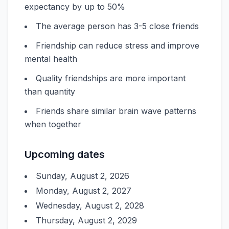
expectancy by up to 50%
The average person has 3-5 close friends
Friendship can reduce stress and improve
mental health
Quality friendships are more important
than quantity
Friends share similar brain wave patterns
when together
Upcoming dates
Sunday, August 2, 2026
Monday, August 2, 2027
Wednesday, August 2, 2028
Thursday, August 2, 2029