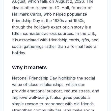
August, which falls on August 2, 2026. The
idea is often traced to J.C. Hall, founder of
Hallmark Cards, who helped popularize
Friendship Day in the 1930s and 1950s,
though the holiday’s exact origin story is a
little inconsistent across sources. In the U.S.,
it is associated with friendship cards, gifts, and
social gatherings rather than a formal federal
holiday.
Why it matters
National Friendship Day highlights the social
value of close relationships, which can
provide emotional support, reduce stress, and
improve well-being. It also gives people a
simple reason to reconnect with old friends,
strengthen community ties, and make room