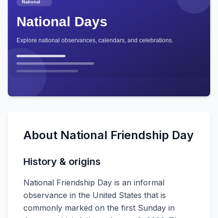
About
National Friendship Day
History & origins
National Friendship Day is an informal
observance in the United States that is
commonly marked on the first Sunday in