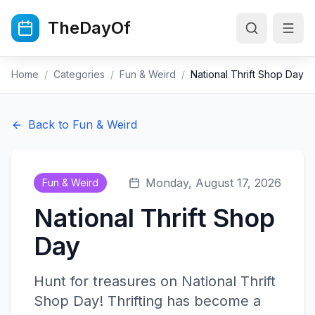
Skip to main content
TheDayOf
Home
/
Categories
/
Fun & Weird
/
National Thrift Shop Day
Back to
Fun & Weird
Monday, August 17, 2026
Fun & Weird
National Thrift Shop
Day
Hunt for treasures on National Thrift
Shop Day! Thrifting has become a