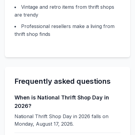
Vintage and retro items from thrift shops
are trendy
Professional resellers make a living from
thrift shop finds
Frequently asked questions
When is National Thrift Shop Day in
2026?
National Thrift Shop Day in 2026 falls on
Monday, August 17, 2026.