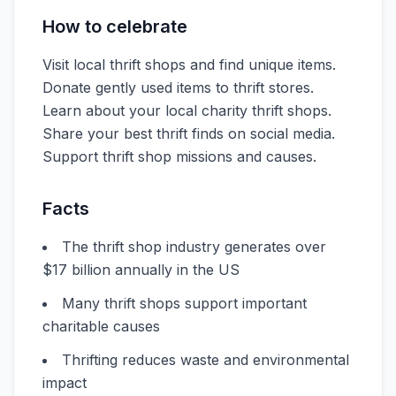
How to celebrate
Visit local thrift shops and find unique items.
Donate gently used items to thrift stores.
Learn about your local charity thrift shops.
Share your best thrift finds on social media.
Support thrift shop missions and causes.
Facts
The thrift shop industry generates over
$17 billion annually in the US
Many thrift shops support important
charitable causes
Thrifting reduces waste and environmental
impact