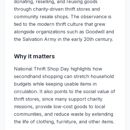
donating, reselling, and reusing goods
through charity-driven thrift stores and
community resale shops. The observance is
tied to the modern thrift culture that grew
alongside organizations such as Goodwill and
the Salvation Army in the early 20th century.
Why it matters
National Thrift Shop Day highlights how
secondhand shopping can stretch household
budgets while keeping usable items in
circulation. It also points to the social value of
thrift stores, since many support charity
missions, provide low-cost goods to local
communities, and reduce waste by extending
the life of clothing, furniture, and other items.