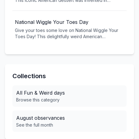
This iconic American dessert was invented in
Pennsylvania in 1904 and has become a soda
fountain classic. Celebrate with three scoops of ice
cream, banana, toppings, and pure indulgence.
National Wiggle Your Toes Day
Give your toes some love on National Wiggle Your
Toes Day! This delightfully weird American
celebration reminds us to appreciate our feet and
take a moment for self-care. Kick off your shoes and
let those toes wiggle free!
Collections
All
Fun & Weird
days
Browse this category
August
observances
See the full month