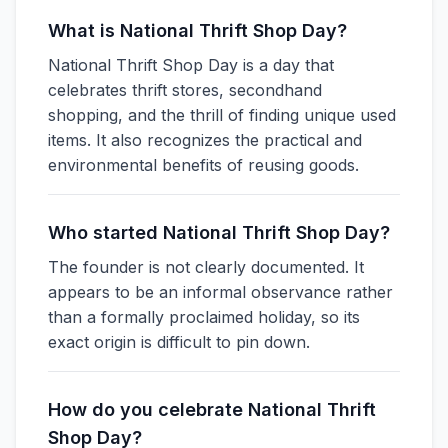
What is National Thrift Shop Day?
National Thrift Shop Day is a day that
celebrates thrift stores, secondhand
shopping, and the thrill of finding unique used
items. It also recognizes the practical and
environmental benefits of reusing goods.
Who started National Thrift Shop Day?
The founder is not clearly documented. It
appears to be an informal observance rather
than a formally proclaimed holiday, so its
exact origin is difficult to pin down.
How do you celebrate National Thrift
Shop Day?