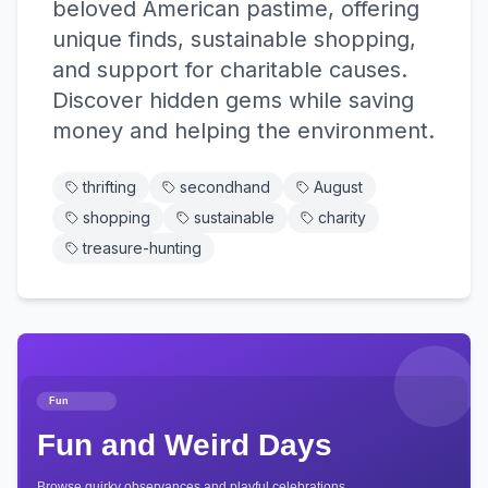
beloved American pastime, offering
unique finds, sustainable shopping,
and support for charitable causes.
Discover hidden gems while saving
money and helping the environment.
thrifting
secondhand
August
shopping
sustainable
charity
treasure-hunting