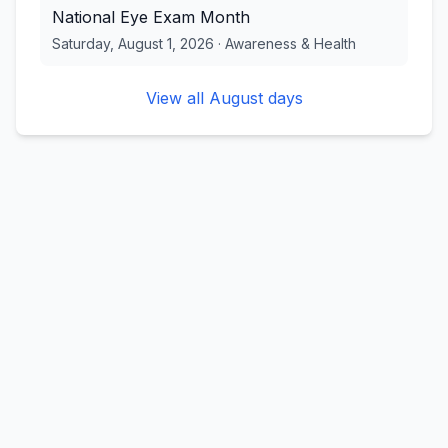
National Eye Exam Month
Saturday, August 1, 2026
·
Awareness & Health
View all
August
days