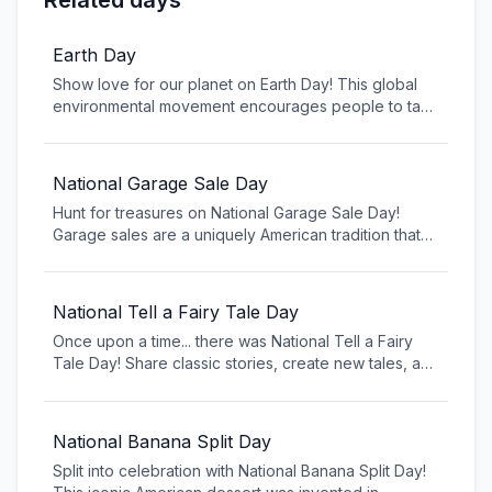
Related days
Earth Day
Show love for our planet on Earth Day! This global
environmental movement encourages people to take
action to protect the environment and address
climate change. From tree planting to beach
cleanups, Earth Day is about making positive
National Garage Sale Day
changes for our planet and inspiring others to join
Hunt for treasures on National Garage Sale Day!
the fight for a cleaner, healthier world.
Garage sales are a uniquely American tradition that
brings neighbors together and gives new life to old
items. From early morning treasure hunting to
haggling over prices, embrace the community spirit
National Tell a Fairy Tale Day
and environmental benefits of this beloved American
Once upon a time... there was National Tell a Fairy
shopping tradition.
Tale Day! Share classic stories, create new tales, and
keep storytelling traditions alive. From Cinderella to
modern American fairy tales, celebrate the magic of
storytelling that transcends generations.
National Banana Split Day
Split into celebration with National Banana Split Day!