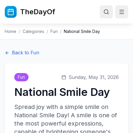
Skip to main content
TheDayOf
Home
/
Categories
/
Fun
/
National Smile Day
Back to
Fun
Sunday, May 31, 2026
Fun
National Smile Day
Spread joy with a simple smile on
National Smile Day! A smile is one of
the most powerful expressions,
capable of brightening someone's