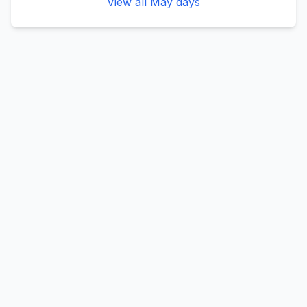
View all
May
days