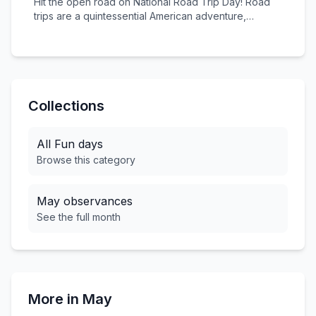
Hit the open road on National Road Trip Day! Road
you.
trips are a quintessential American adventure,
offering freedom, discovery, and unforgettable
memories. From Route 66 to the Pacific Coast
Highway, embrace the spirit of exploration and the
joy of seeing America one mile at a time.
Collections
All
Fun
days
Browse this category
May
observances
See the full month
More in
May