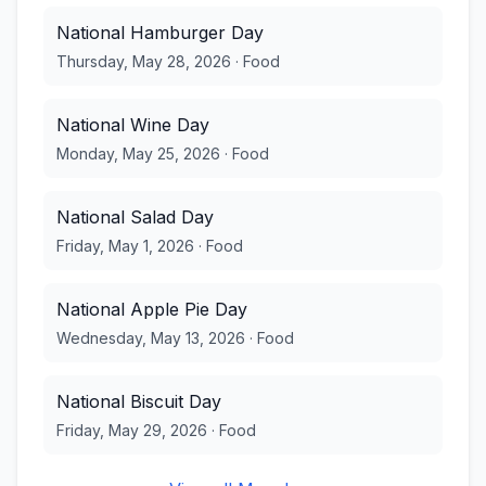
National Hamburger Day
Thursday, May 28, 2026
·
Food
National Wine Day
Monday, May 25, 2026
·
Food
National Salad Day
Friday, May 1, 2026
·
Food
National Apple Pie Day
Wednesday, May 13, 2026
·
Food
National Biscuit Day
Friday, May 29, 2026
·
Food