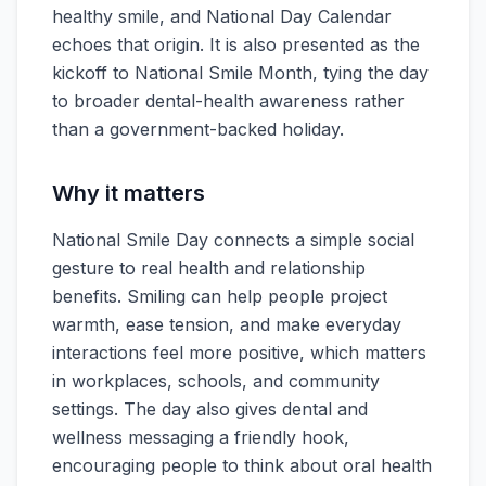
healthy smile, and National Day Calendar
echoes that origin. It is also presented as the
kickoff to National Smile Month, tying the day
to broader dental-health awareness rather
than a government-backed holiday.
Why it matters
National Smile Day connects a simple social
gesture to real health and relationship
benefits. Smiling can help people project
warmth, ease tension, and make everyday
interactions feel more positive, which matters
in workplaces, schools, and community
settings. The day also gives dental and
wellness messaging a friendly hook,
encouraging people to think about oral health