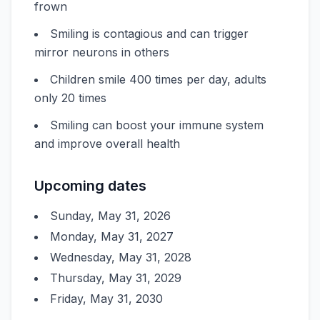
frown
Smiling is contagious and can trigger
mirror neurons in others
Children smile 400 times per day, adults
only 20 times
Smiling can boost your immune system
and improve overall health
Upcoming dates
Sunday, May 31, 2026
Monday, May 31, 2027
Wednesday, May 31, 2028
Thursday, May 31, 2029
Friday, May 31, 2030