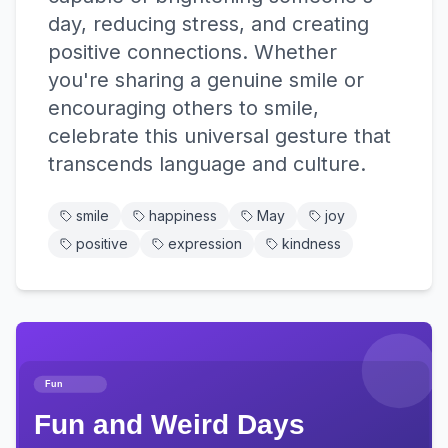
day, reducing stress, and creating
positive connections. Whether
you're sharing a genuine smile or
encouraging others to smile,
celebrate this universal gesture that
transcends language and culture.
smile
happiness
May
joy
positive
expression
kindness