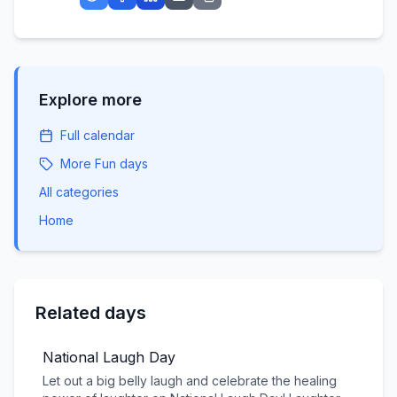
Explore more
Full calendar
More
Fun
days
All categories
Home
Related days
National Laugh Day
Let out a big belly laugh and celebrate the healing