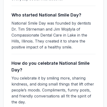
Who started National Smile Day?
National Smile Day was founded by dentists
Dr. Tim Stirneman and Jim Wojdyla of
Compassionate Dental Care in Lake in the
Hills, Illinois. They created it to share the
positive impact of a healthy smile.
How do you celebrate National Smile
Day?
You celebrate it by smiling more, sharing
kindness, and doing small things that lift other
people’s moods. Compliments, funny posts,
and friendly conversations all fit the spirit of
the day.