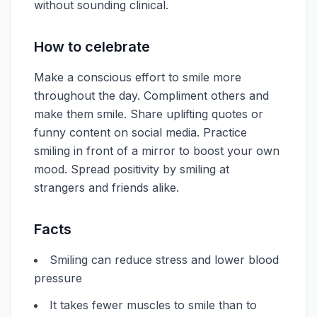
without sounding clinical.
How to celebrate
Make a conscious effort to smile more
throughout the day. Compliment others and
make them smile. Share uplifting quotes or
funny content on social media. Practice
smiling in front of a mirror to boost your own
mood. Spread positivity by smiling at
strangers and friends alike.
Facts
Smiling can reduce stress and lower blood
pressure
It takes fewer muscles to smile than to