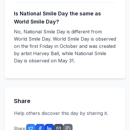
Is National Smile Day the same as
World Smile Day?
No, National Smile Day is different from
World Smile Day. World Smile Day is observed
on the first Friday in October and was created
by artist Harvey Ball, while National Smile
Day is observed on May 31.
Share
Help others discover this day by sharing it.
Share: