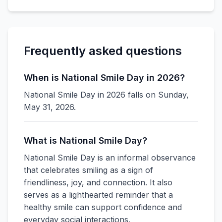
Frequently asked questions
When is National Smile Day in 2026?
National Smile Day in 2026 falls on Sunday,
May 31, 2026.
What is National Smile Day?
National Smile Day is an informal observance
that celebrates smiling as a sign of
friendliness, joy, and connection. It also
serves as a lighthearted reminder that a
healthy smile can support confidence and
everyday social interactions.