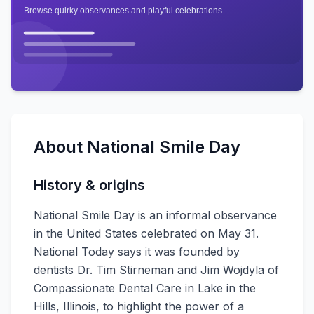
About
National Smile Day
History & origins
National Smile Day is an informal observance
in the United States celebrated on May 31.
National Today says it was founded by
dentists Dr. Tim Stirneman and Jim Wojdyla of
Compassionate Dental Care in Lake in the
Hills, Illinois, to highlight the power of a