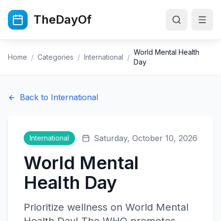
Skip to main content
TheDayOf
World Mental Health
Home
/
Categories
/
International
/
Day
Back to
International
Saturday, October 10, 2026
International
World Mental
Health Day
Prioritize wellness on World Mental