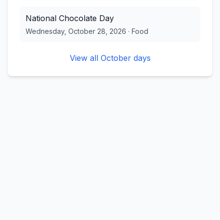
National Chocolate Day
Wednesday, October 28, 2026
·
Food
View all
October
days