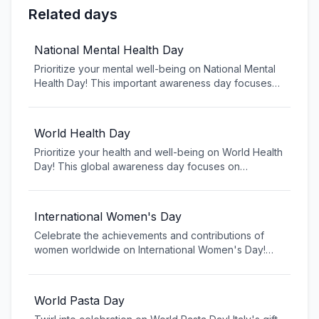
Related days
National Mental Health Day
Prioritize your mental well-being on National Mental
Health Day! This important awareness day focuses
on mental health education, reducing stigma, and
promoting resources for those struggling with mental
health challenges. Learn about mental health, support
World Health Day
others, and remember that seeking help is a sign of
Prioritize your health and well-being on World Health
strength, not weakness.
Day! This global awareness day focuses on
promoting healthy lifestyles, preventing diseases,
and ensuring access to healthcare for all. Learn
about current health challenges, discover ways to
International Women's Day
improve your physical and mental health, and join the
Celebrate the achievements and contributions of
global conversation about creating healthier
women worldwide on International Women's Day!
communities worldwide.
This global day recognizes the social, economic,
cultural, and political achievements of women while
calling for gender equality. Join the movement to
World Pasta Day
create a more inclusive world where women and