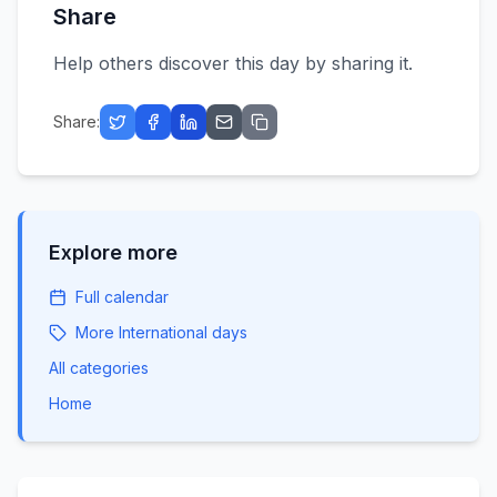
Share
Help others discover this day by sharing it.
Share:
Explore more
Full calendar
More
International
days
All categories
Home