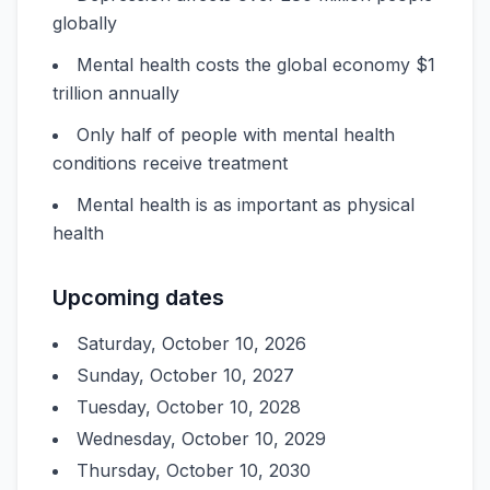
globally
Mental health costs the global economy $1
trillion annually
Only half of people with mental health
conditions receive treatment
Mental health is as important as physical
health
Upcoming dates
Saturday, October 10, 2026
Sunday, October 10, 2027
Tuesday, October 10, 2028
Wednesday, October 10, 2029
Thursday, October 10, 2030