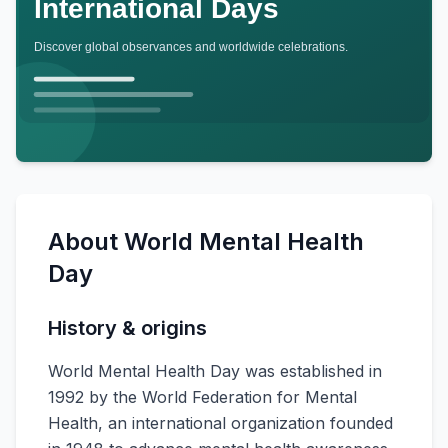
About
World Mental Health
Day
History & origins
World Mental Health Day was established in
1992 by the World Federation for Mental
Health, an international organization founded