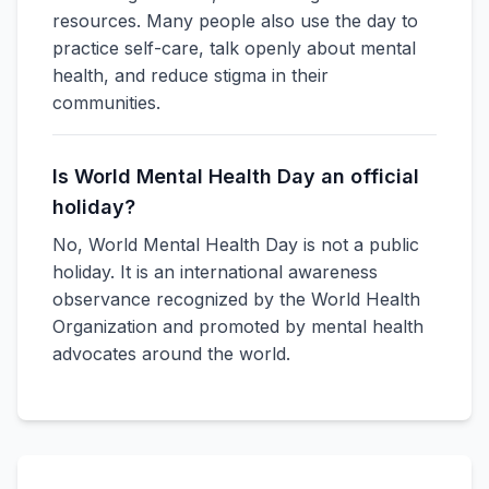
resources. Many people also use the day to
practice self-care, talk openly about mental
health, and reduce stigma in their
communities.
Is World Mental Health Day an official
holiday?
No, World Mental Health Day is not a public
holiday. It is an international awareness
observance recognized by the World Health
Organization and promoted by mental health
advocates around the world.