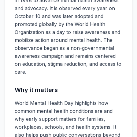
in 1948 to advance mental health awareness
and advocacy. It is observed every year on
October 10 and was later adopted and
promoted globally by the World Health
Organization as a day to raise awareness and
mobilize action around mental health. The
observance began as a non-governmental
awareness campaign and remains centered
on education, stigma reduction, and access to
care.
Why it matters
World Mental Health Day highlights how
common mental health conditions are and
why early support matters for families,
workplaces, schools, and health systems. It
also helps push public conversations beyond