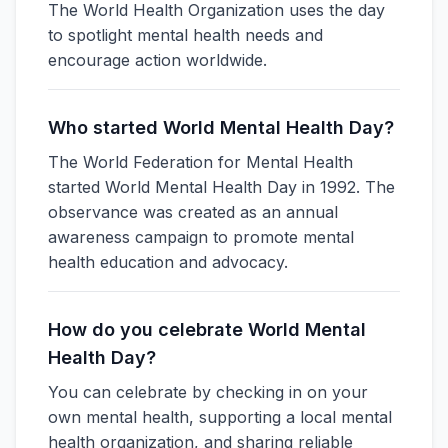
The World Health Organization uses the day
to spotlight mental health needs and
encourage action worldwide.
Who started World Mental Health Day?
The World Federation for Mental Health
started World Mental Health Day in 1992. The
observance was created as an annual
awareness campaign to promote mental
health education and advocacy.
How do you celebrate World Mental
Health Day?
You can celebrate by checking in on your
own mental health, supporting a local mental
health organization, and sharing reliable