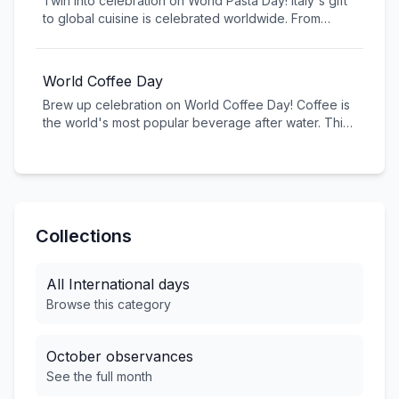
Twirl into celebration on World Pasta Day! Italy's gift
girls can reach their full potential.
to global cuisine is celebrated worldwide. From
spaghetti to penne, pasta is a dietary staple for
billions and a multi-billion dollar industry globally.
World Coffee Day
Brew up celebration on World Coffee Day! Coffee is
the world's most popular beverage after water. This
global day celebrates coffee culture, supports
farmers, and promotes sustainable coffee production
worldwide.
Collections
All
International
days
Browse this category
October
observances
See the full month