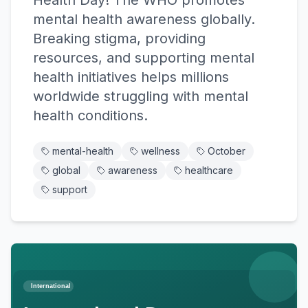
Health Day! The WHO promotes
mental health awareness globally.
Breaking stigma, providing
resources, and supporting mental
health initiatives helps millions
worldwide struggling with mental
health conditions.
mental-health
wellness
October
global
awareness
healthcare
support