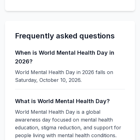
Frequently asked questions
When is World Mental Health Day in
2026?
World Mental Health Day in 2026 falls on
Saturday, October 10, 2026.
What is World Mental Health Day?
World Mental Health Day is a global
awareness day focused on mental health
education, stigma reduction, and support for
people living with mental health conditions.