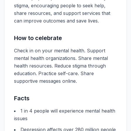
stigma, encouraging people to seek help,
share resources, and support services that
can improve outcomes and save lives.
How to celebrate
Check in on your mental health. Support
mental health organizations. Share mental
health resources. Reduce stigma through
education. Practice self-care. Share
supportive messages online.
Facts
1 in 4 people will experience mental health
issues
Depression affects over 280 million people