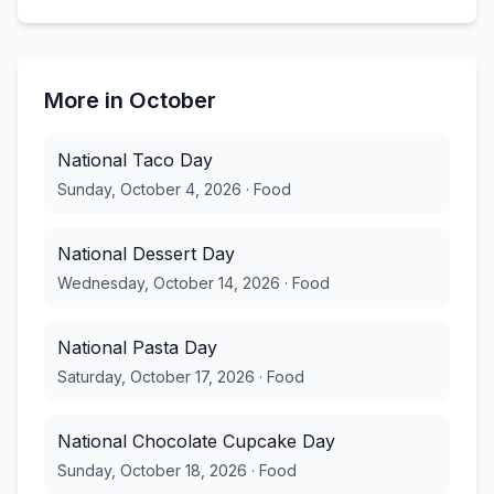
More in
October
National Taco Day
Sunday, October 4, 2026
·
Food
National Dessert Day
Wednesday, October 14, 2026
·
Food
National Pasta Day
Saturday, October 17, 2026
·
Food
National Chocolate Cupcake Day
Sunday, October 18, 2026
·
Food