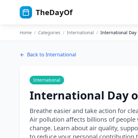
Skip to main content
TheDayOf
Home
/
Categories
/
International
/
International Day 
Back to
International
International
International Day o
Breathe easier and take action for clea
Air pollution affects billions of peopl
change. Learn about air quality, suppor
to reduce your personal contribution to