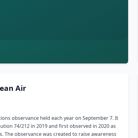
lean Air
ations observance held each year on September 7. It
tion 74/212 in 2019 and first observed in 2020 as
ies. The observance was created to raise awareness