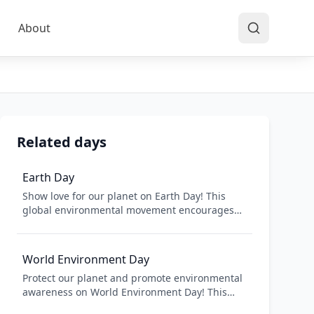
About
Related days
Earth Day
Show love for our planet on Earth Day! This
global environmental movement encourages
people to take action to protect the
environment and address climate change.
From tree planting to beach cleanups, Earth
World Environment Day
Day is about making positive changes for our
Protect our planet and promote environmental
planet and inspiring others to join the fight for
awareness on World Environment Day! This
a cleaner, healthier world.
global celebration encourages individuals and