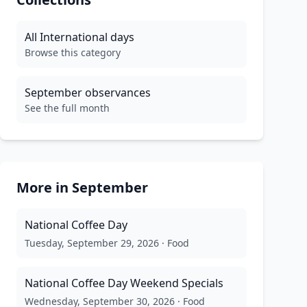
All
International
days
Browse this category
September
observances
See the full month
More in
September
National Coffee Day
Tuesday, September 29, 2026
·
Food
National Coffee Day Weekend Specials
Wednesday, September 30, 2026
·
Food