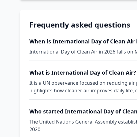
Frequently asked questions
When is International Day of Clean Air 
International Day of Clean Air in 2026 falls o
What is International Day of Clean Air?
It is a UN observance focused on reducing air
highlights how cleaner air improves daily life,
Who started International Day of Clean
The United Nations General Assembly establishe
2020.