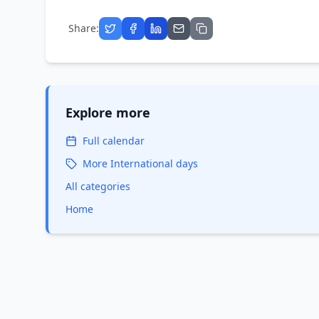
Share:
Explore more
Full calendar
More
International
days
All categories
Home