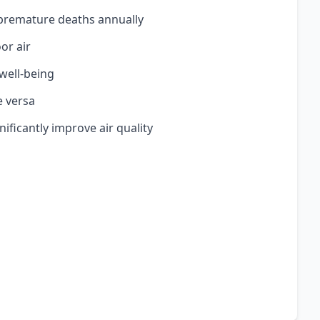
n premature deaths annually
or air
 well-being
e versa
nificantly improve air quality