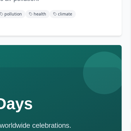
pollution
health
climate