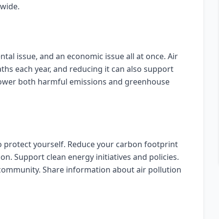
dwide.
ntal issue, and an economic issue all at once. Air
aths each year, and reducing it can also support
 lower both harmful emissions and greenhouse
o protect yourself. Reduce your carbon footprint
on. Support clean energy initiatives and policies.
community. Share information about air pollution