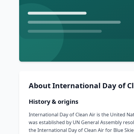
About
International Day of C
History & origins
International Day of Clean Air is the United N
was established by UN General Assembly resolu
the International Day of Clean Air for Blue Sk