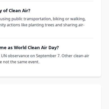
 of Clean Air?
 using public transportation, biking or walking,
y actions like planting trees and sharing air-
ame as World Clean Air Day?
cial UN observance on September 7. Other clean-air
e not the same event.