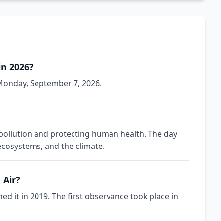
in 2026?
n Monday, September 7, 2026.
 pollution and protecting human health. The day
 ecosystems, and the climate.
 Air?
d it in 2019. The first observance took place in