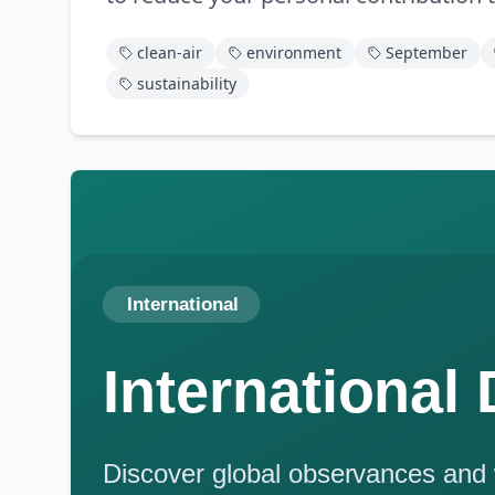
clean-air
environment
September
sustainability