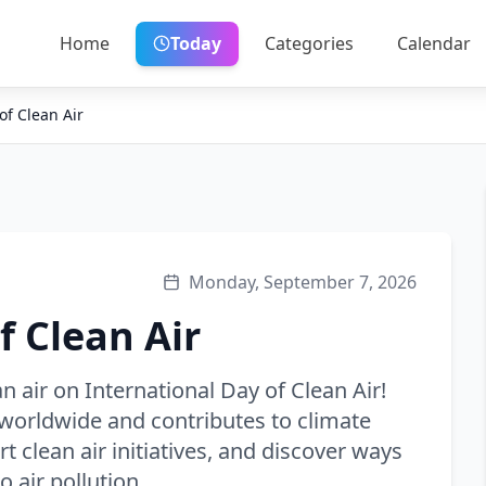
Home
Today
Categories
Calendar
of Clean Air
Monday, September 7, 2026
f Clean Air
n air on International Day of Clean Air!
e worldwide and contributes to climate
t clean air initiatives, and discover ways
 air pollution.