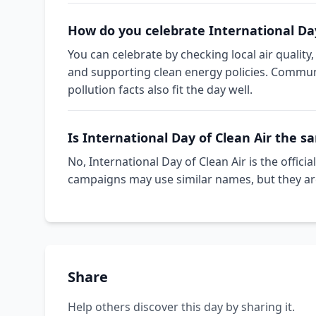
How do you celebrate International Day
You can celebrate by checking local air quality,
and supporting clean energy policies. Communit
pollution facts also fit the day well.
Is International Day of Clean Air the s
No, International Day of Clean Air is the offi
campaigns may use similar names, but they ar
Share
Help others discover this day by sharing it.