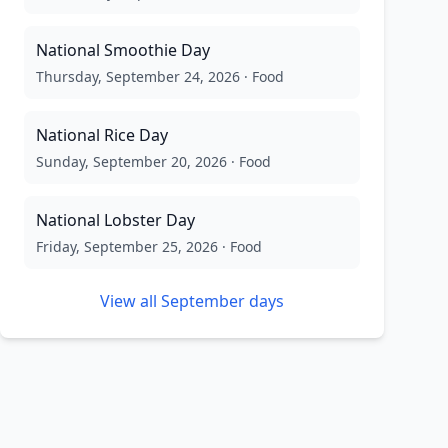
National Smoothie Day
Thursday, September 24, 2026
·
Food
National Rice Day
Sunday, September 20, 2026
·
Food
National Lobster Day
Friday, September 25, 2026
·
Food
View all
September
days