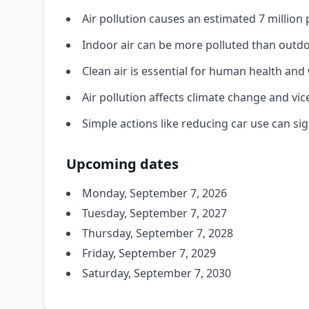
Air pollution causes an estimated 7 millio
Indoor air can be more polluted than outdo
Clean air is essential for human health and
Air pollution affects climate change and vic
Simple actions like reducing car use can sig
Upcoming dates
Monday, September 7, 2026
Tuesday, September 7, 2027
Thursday, September 7, 2028
Friday, September 7, 2029
Saturday, September 7, 2030