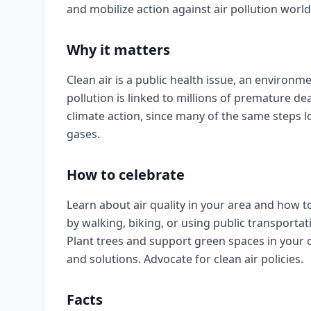
and mobilize action against air pollution worl
Why it matters
Clean air is a public health issue, an environme
pollution is linked to millions of premature de
climate action, since many of the same steps
gases.
How to celebrate
Learn about air quality in your area and how t
by walking, biking, or using public transportati
Plant trees and support green spaces in your 
and solutions. Advocate for clean air policies.
Facts