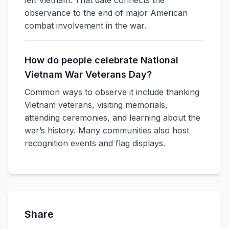
left Vietnam. That date connects the
observance to the end of major American
combat involvement in the war.
How do people celebrate National
Vietnam War Veterans Day?
Common ways to observe it include thanking
Vietnam veterans, visiting memorials,
attending ceremonies, and learning about the
war’s history. Many communities also host
recognition events and flag displays.
Share