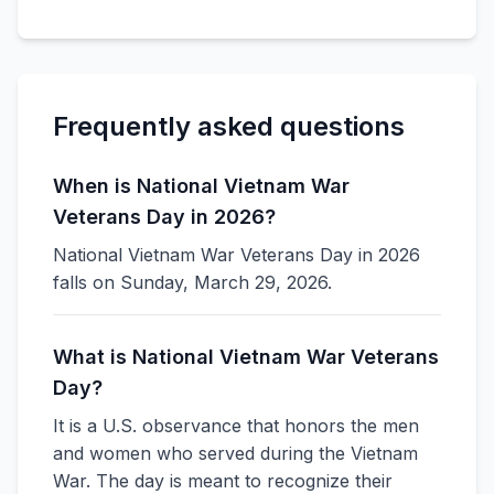
Frequently asked questions
When is National Vietnam War
Veterans Day in 2026?
National Vietnam War Veterans Day in 2026
falls on Sunday, March 29, 2026.
What is National Vietnam War Veterans
Day?
It is a U.S. observance that honors the men
and women who served during the Vietnam
War. The day is meant to recognize their