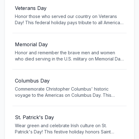
Veterans Day
Honor those who served our country on Veterans
Day! This federal holiday pays tribute to all American
military veterans who have bravely served in the
armed forces. Attend local ceremonies, visit
veterans' memorials, or simply thank a veteran for
Memorial Day
their service. Learn about the history of this important
Honor and remember the brave men and women
day and discover ways to support veterans in your
who died serving in the U.S. military on Memorial Day.
community.
This solemn federal holiday is a time to reflect on the
ultimate sacrifice made by service members to
protect our freedoms. From visiting cemeteries to
Columbus Day
participating in parades, join in remembering those
Commemorate Christopher Columbus' historic
who gave their lives for our country.
voyage to the Americas on Columbus Day. This
federal holiday marks the anniversary of Columbus'
landing in 1492, celebrating Italian-American heritage
and the spirit of exploration. Learn about the
St. Patrick's Day
historical significance, discover local parades and
Wear green and celebrate Irish culture on St.
festivals, and explore the complex legacy of this
Patrick's Day! This festive holiday honors Saint
pivotal moment in world history.
Patrick, the patron saint of Ireland, and has become