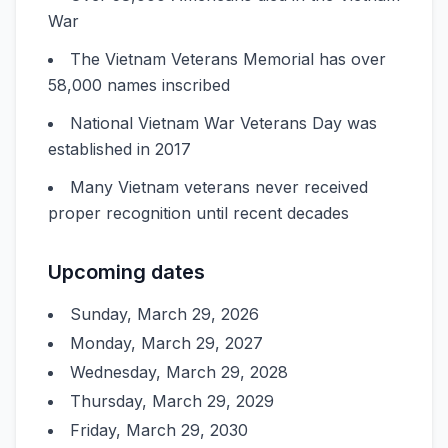
War
The Vietnam Veterans Memorial has over
58,000 names inscribed
National Vietnam War Veterans Day was
established in 2017
Many Vietnam veterans never received
proper recognition until recent decades
Upcoming dates
Sunday, March 29, 2026
Monday, March 29, 2027
Wednesday, March 29, 2028
Thursday, March 29, 2029
Friday, March 29, 2030