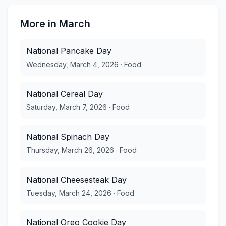
More in
March
National Pancake Day
Wednesday, March 4, 2026
·
Food
National Cereal Day
Saturday, March 7, 2026
·
Food
National Spinach Day
Thursday, March 26, 2026
·
Food
National Cheesesteak Day
Tuesday, March 24, 2026
·
Food
National Oreo Cookie Day