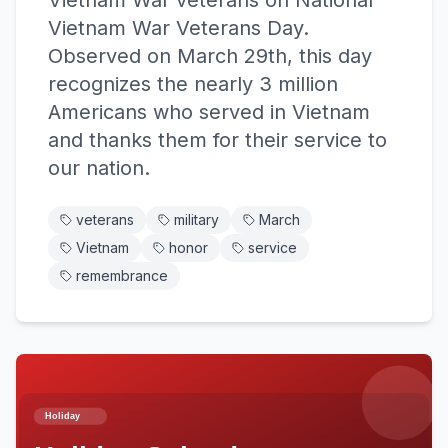
Vietnam War veterans on National
Vietnam War Veterans Day.
Observed on March 29th, this day
recognizes the nearly 3 million
Americans who served in Vietnam
and thanks them for their service to
our nation.
veterans
military
March
Vietnam
honor
service
remembrance