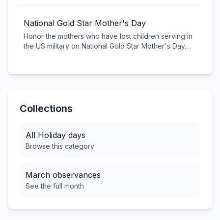
a global celebration of Irish heritage. From parades
and traditional music to green beer and shamrocks,
National Gold Star Mother's Day
join in the fun and embrace the luck of the Irish!
Honor the mothers who have lost children serving in
the US military on National Gold Star Mother's Day.
This solemn observance recognizes their sacrifice
and provides support to families who have given so
much for our country.
Collections
All
Holiday
days
Browse this category
March
observances
See the full month