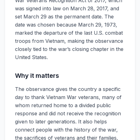
War Veterans Recognition Act of 2017, which
was signed into law on March 28, 2017, and
set March 29 as the permanent date. The
date was chosen because March 29, 1973,
marked the departure of the last U.S. combat
troops from Vietnam, making the observance
closely tied to the war’s closing chapter in the
United States.
Why it matters
The observance gives the country a specific
day to thank Vietnam War veterans, many of
whom returned home to a divided public
response and did not receive the recognition
given to later generations. It also helps
connect people with the history of the war,
the sacrifices of veterans and their families,