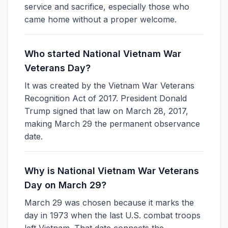
service and sacrifice, especially those who
came home without a proper welcome.
Who started National Vietnam War
Veterans Day?
It was created by the Vietnam War Veterans
Recognition Act of 2017. President Donald
Trump signed that law on March 28, 2017,
making March 29 the permanent observance
date.
Why is National Vietnam War Veterans
Day on March 29?
March 29 was chosen because it marks the
day in 1973 when the last U.S. combat troops