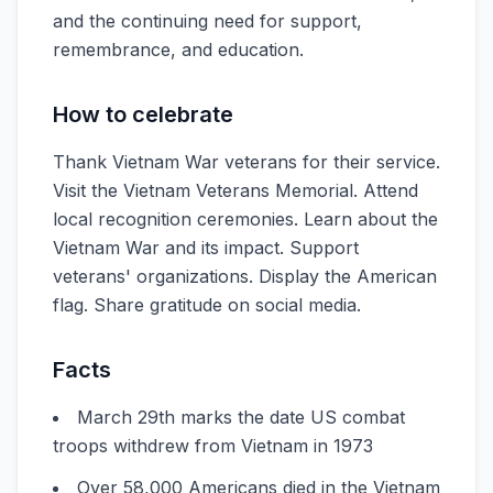
and the continuing need for support,
remembrance, and education.
How to celebrate
Thank Vietnam War veterans for their service.
Visit the Vietnam Veterans Memorial. Attend
local recognition ceremonies. Learn about the
Vietnam War and its impact. Support
veterans' organizations. Display the American
flag. Share gratitude on social media.
Facts
March 29th marks the date US combat
troops withdrew from Vietnam in 1973
Over 58,000 Americans died in the Vietnam