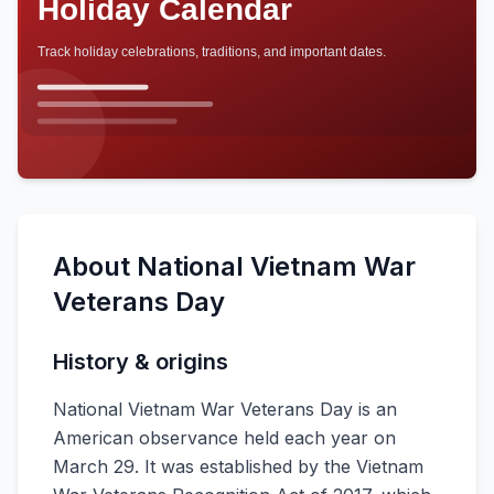
About
National Vietnam War
Veterans Day
History & origins
National Vietnam War Veterans Day is an
American observance held each year on
March 29. It was established by the Vietnam