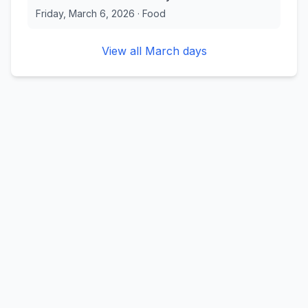
Friday, March 6, 2026
·
Food
View all
March
days