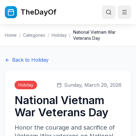
Skip to main content
TheDayOf
National Vietnam War
Home
/
Categories
/
Holiday
/
Veterans Day
Back to
Holiday
Sunday, March 29, 2026
Holiday
National Vietnam
War Veterans Day
Honor the courage and sacrifice of