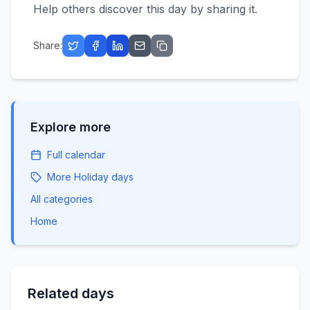
Help others discover this day by sharing it.
Share:
Explore more
Full calendar
More
Holiday
days
All categories
Home
Related days