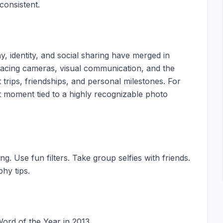
consistent.
, identity, and social sharing have merged in
nt-facing cameras, visual communication, and the
trips, friendships, and personal milestones. For
t moment tied to a highly recognizable photo
ng. Use fun filters. Take group selfies with friends.
phy tips.
Word of the Year in 2013