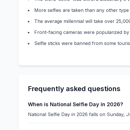
More selfies are taken than any other type
The average millennial will take over 25,000 s
Front-facing cameras were popularized by s
Selfie sticks were banned from some tourist
Frequently asked questions
When is National Selfie Day in 2026?
National Selfie Day in 2026 falls on Sunday, J