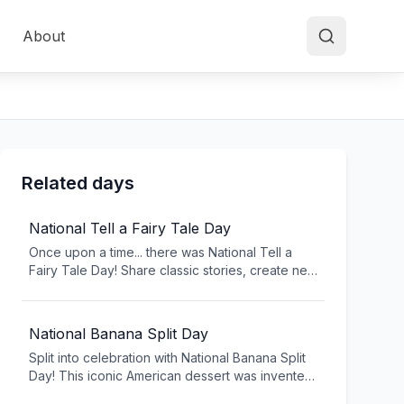
About
Related days
National Tell a Fairy Tale Day
Once upon a time... there was National Tell a
Fairy Tale Day! Share classic stories, create new
tales, and keep storytelling traditions alive. From
Cinderella to modern American fairy tales,
celebrate the magic of storytelling that
National Banana Split Day
transcends generations.
Split into celebration with National Banana Split
Day! This iconic American dessert was invented
in Pennsylvania in 1904 and has become a soda