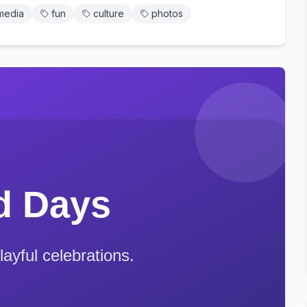
media
fun
culture
photos