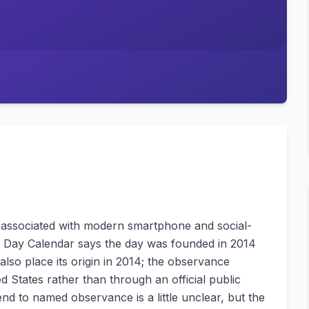
e associated with modern smartphone and social-
nal Day Calendar says the day was founded in 2014
also place its origin in 2014; the observance
 States rather than through an official public
nd to named observance is a little unclear, but the