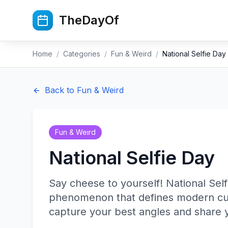
Skip to main content
TheDayOf
Home
/
Categories
/
Fun & Weird
/
National Selfie Day
Back to
Fun & Weird
Fun & Weird
National Selfie Day
Say cheese to yourself! National Self
phenomenon that defines modern cult
capture your best angles and share y