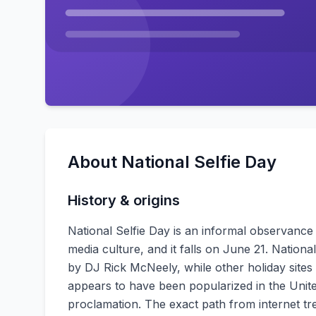
About
National Selfie Day
History & origins
National Selfie Day is an informal observanc
media culture, and it falls on June 21. Natio
by DJ Rick McNeely, while other holiday sites 
appears to have been popularized in the United
proclamation. The exact path from internet tre