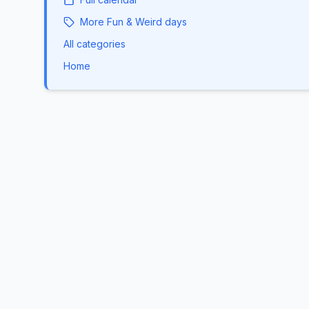
More
Fun & Weird
days
All categories
Home