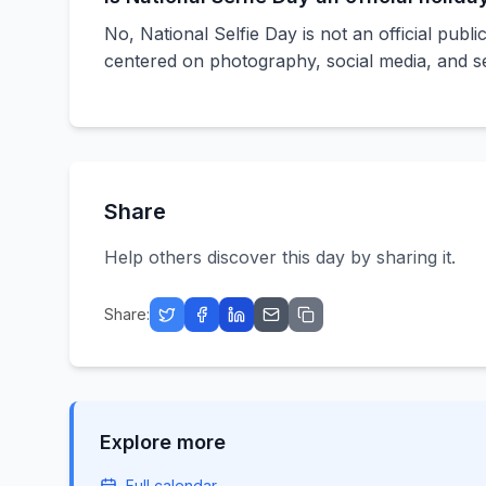
No, National Selfie Day is not an official publi
centered on photography, social media, and se
Share
Help others discover this day by sharing it.
Share:
Explore more
Full calendar