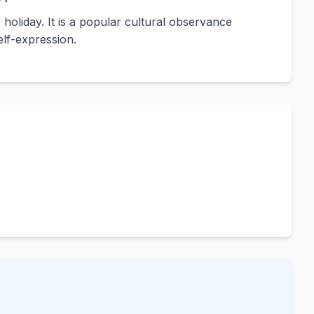
c holiday. It is a popular cultural observance
lf-expression.