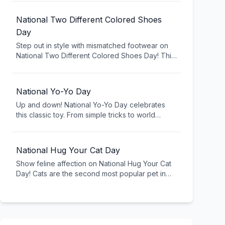
fountain classic. Celebrate with three scoops of
ice cream, banana, toppings, and pure
National Two Different Colored Shoes
indulgence.
Day
Step out in style with mismatched footwear on
National Two Different Colored Shoes Day! This
quirky celebration encourages breaking fashion
rules and embracing individuality. Show your
creative side and celebrate being different.
National Yo-Yo Day
Up and down! National Yo-Yo Day celebrates
this classic toy. From simple tricks to world
championships, yo-yoing is timeless fun for all
ages.
National Hug Your Cat Day
Show feline affection on National Hug Your Cat
Day! Cats are the second most popular pet in
America, bringing joy and companionship to
millions. Give your kitty extra love today (if
they'll allow it - cats can be particular about
hugs!).