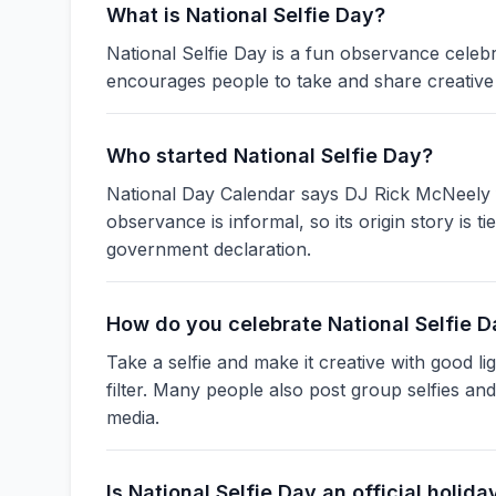
What is National Selfie Day?
National Selfie Day is a fun observance celebra
encourages people to take and share creative 
Who started National Selfie Day?
National Day Calendar says DJ Rick McNeely f
observance is informal, so its origin story is t
government declaration.
How do you celebrate National Selfie 
Take a selfie and make it creative with good li
filter. Many people also post group selfies an
media.
Is National Selfie Day an official holida