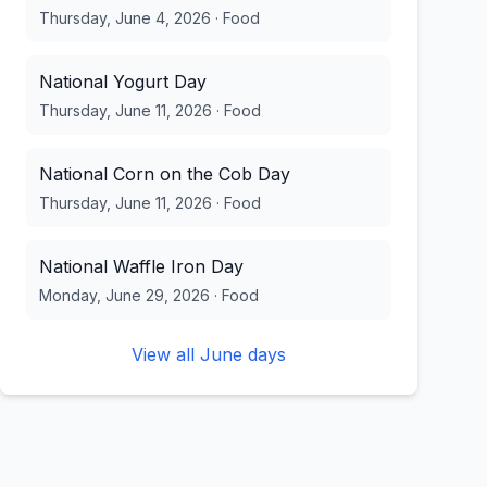
Thursday, June 4, 2026
·
Food
National Yogurt Day
Thursday, June 11, 2026
·
Food
National Corn on the Cob Day
Thursday, June 11, 2026
·
Food
National Waffle Iron Day
Monday, June 29, 2026
·
Food
View all
June
days