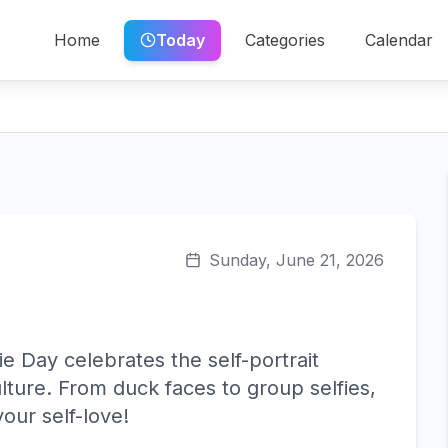
Home
Today
Categories
Calendar
Sunday, June 21, 2026
ie Day celebrates the self-portrait
ure. From duck faces to group selfies,
our self-love!