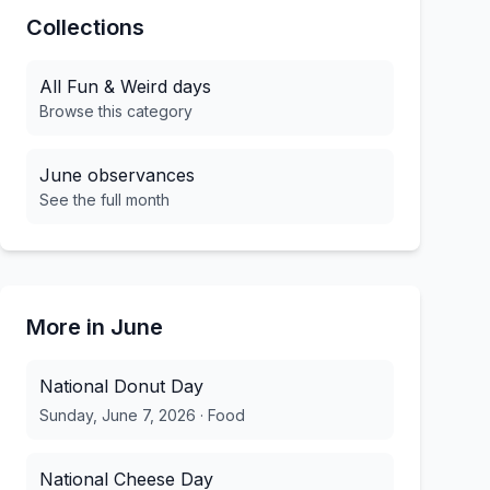
Collections
All
Fun & Weird
days
Browse this category
June
observances
See the full month
More in
June
National Donut Day
Sunday, June 7, 2026
·
Food
National Cheese Day