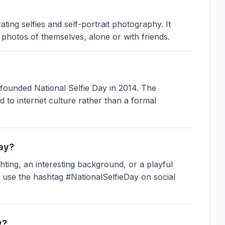
ting selfies and self-portrait photography. It
photos of themselves, alone or with friends.
ounded National Selfie Day in 2014. The
ied to internet culture rather than a formal
Day?
ghting, an interesting background, or a playful
d use the hashtag #NationalSelfieDay on social
y?