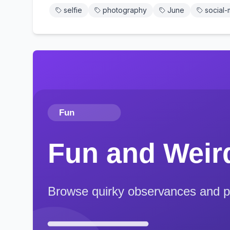
selfie
photography
June
social-