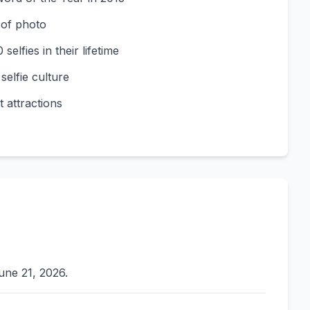
 of photo
elfies in their lifetime
elfie culture
 attractions
une 21, 2026.