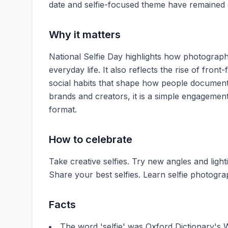
date and selfie-focused theme have remained 
Why it matters
National Selfie Day highlights how photography
everyday life. It also reflects the rise of fro
social habits that shape how people document 
brands and creators, it is a simple engagemen
format.
How to celebrate
Take creative selfies. Try new angles and lighti
Share your best selfies. Learn selfie photogra
Facts
The word 'selfie' was Oxford Dictionary's 