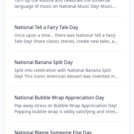
Turn up the volume and celebrate the universal
language of music on National Music Day! Music
has the power to bring people together, evoke
emotions, and create lasting memories. From
classical symphonies to modern hits, discover new
National Tell a Fairy Tale Day
genres, attend concerts, or pick up an instrument
Once upon a time... there was National Tell a Fairy
and make your own musical magic.
Tale Day! Share classic stories, create new tales, and
keep storytelling traditions alive. From Cinderella to
modern American fairy tales, celebrate the magic of
storytelling that transcends generations.
National Banana Split Day
Split into celebration with National Banana Split
Day! This iconic American dessert was invented in
Pennsylvania in 1904 and has become a soda
fountain classic. Celebrate with three scoops of ice
cream, banana, toppings, and pure indulgence.
National Bubble Wrap Appreciation Day
Pop away stress on Bubble Wrap Appreciation Day!
Popping bubble wrap is oddly satisfying and stress-
relieving. This quirky day celebrates the packaging
material that everyone secretly loves to pop.
National Blame Someone Else Day