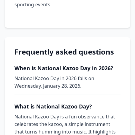
sporting events
Frequently asked questions
When is National Kazoo Day in 2026?
National Kazoo Day in 2026 falls on
Wednesday, January 28, 2026.
What is National Kazoo Day?
National Kazoo Day is a fun observance that
celebrates the kazoo, a simple instrument
that turns humming into music. It highlights