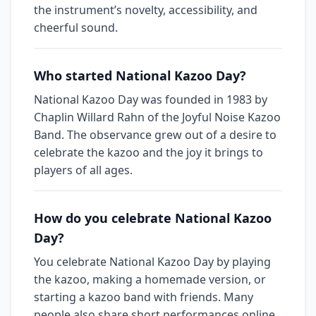
the instrument’s novelty, accessibility, and
cheerful sound.
Who started National Kazoo Day?
National Kazoo Day was founded in 1983 by
Chaplin Willard Rahn of the Joyful Noise Kazoo
Band. The observance grew out of a desire to
celebrate the kazoo and the joy it brings to
players of all ages.
How do you celebrate National Kazoo
Day?
You celebrate National Kazoo Day by playing
the kazoo, making a homemade version, or
starting a kazoo band with friends. Many
people also share short performances online