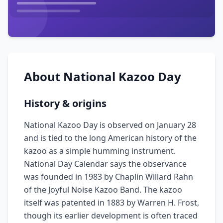
About
National Kazoo Day
History & origins
National Kazoo Day is observed on January 28
and is tied to the long American history of the
kazoo as a simple humming instrument.
National Day Calendar says the observance
was founded in 1983 by Chaplin Willard Rahn
of the Joyful Noise Kazoo Band. The kazoo
itself was patented in 1883 by Warren H. Frost,
though its earlier development is often traced