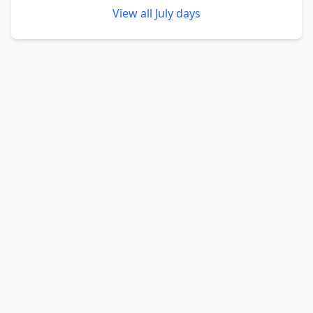
View all
July
days