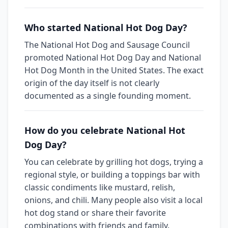
Who started National Hot Dog Day?
The National Hot Dog and Sausage Council
promoted National Hot Dog Day and National
Hot Dog Month in the United States. The exact
origin of the day itself is not clearly
documented as a single founding moment.
How do you celebrate National Hot
Dog Day?
You can celebrate by grilling hot dogs, trying a
regional style, or building a toppings bar with
classic condiments like mustard, relish,
onions, and chili. Many people also visit a local
hot dog stand or share their favorite
combinations with friends and family.