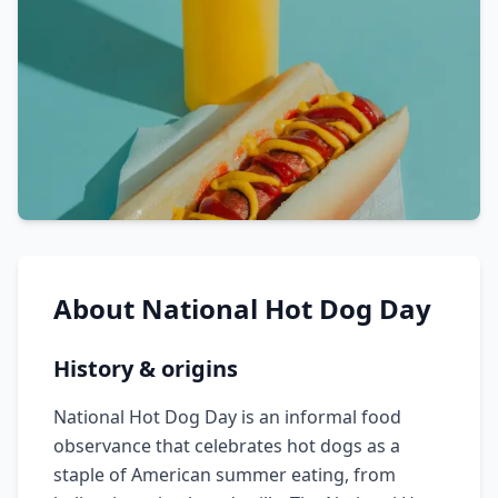
About
National Hot Dog Day
History & origins
National Hot Dog Day is an informal food
observance that celebrates hot dogs as a
staple of American summer eating, from