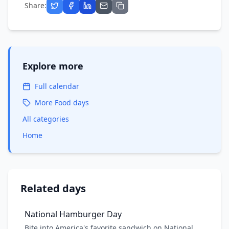
Share:
Explore more
Full calendar
More
Food
days
All categories
Home
Related days
National Hamburger Day
Bite into America's favorite sandwich on National