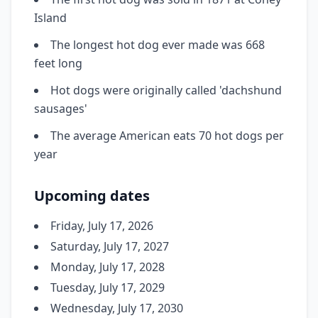
Island
The longest hot dog ever made was 668
feet long
Hot dogs were originally called 'dachshund
sausages'
The average American eats 70 hot dogs per
year
Upcoming dates
Friday, July 17, 2026
Saturday, July 17, 2027
Monday, July 17, 2028
Tuesday, July 17, 2029
Wednesday, July 17, 2030