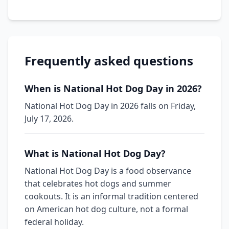
Frequently asked questions
When is National Hot Dog Day in 2026?
National Hot Dog Day in 2026 falls on Friday,
July 17, 2026.
What is National Hot Dog Day?
National Hot Dog Day is a food observance
that celebrates hot dogs and summer
cookouts. It is an informal tradition centered
on American hot dog culture, not a formal
federal holiday.