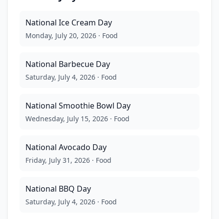
National Ice Cream Day
Monday, July 20, 2026
·
Food
National Barbecue Day
Saturday, July 4, 2026
·
Food
National Smoothie Bowl Day
Wednesday, July 15, 2026
·
Food
National Avocado Day
Friday, July 31, 2026
·
Food
National BBQ Day
Saturday, July 4, 2026
·
Food