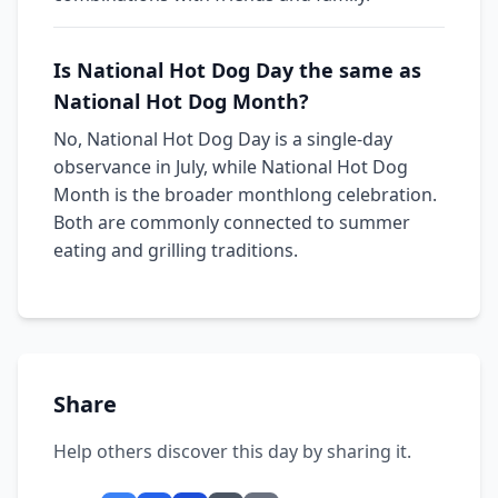
Is National Hot Dog Day the same as
National Hot Dog Month?
No, National Hot Dog Day is a single-day
observance in July, while National Hot Dog
Month is the broader monthlong celebration.
Both are commonly connected to summer
eating and grilling traditions.
Share
Help others discover this day by sharing it.