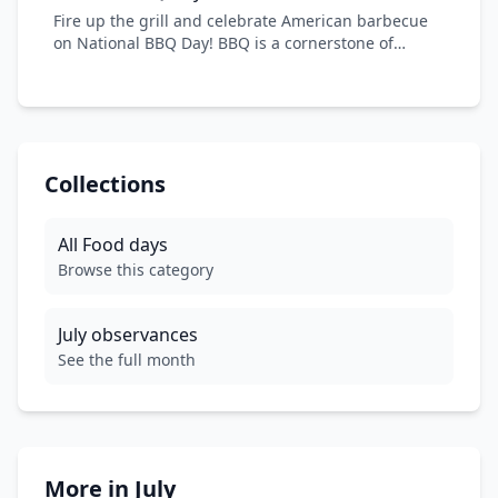
summer heat and create sweet memories with
Fire up the grill and celebrate American barbecue
family and friends.
on National BBQ Day! BBQ is a cornerstone of
American cuisine, with regional styles from Texas
brisket to Carolina pulled pork. From backyard
cookouts to competitive smoking, embrace the
smoky, savory flavors and community spirit that
make American BBQ legendary worldwide.
Collections
All
Food
days
Browse this category
July
observances
See the full month
More in
July