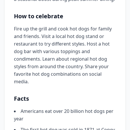
How to celebrate
Fire up the grill and cook hot dogs for family
and friends. Visit a local hot dog stand or
restaurant to try different styles. Host a hot
dog bar with various toppings and
condiments. Learn about regional hot dog
styles from around the country. Share your
favorite hot dog combinations on social
media.
Facts
Americans eat over 20 billion hot dogs per
year
The first hot dog was sold in 1871 at Coney