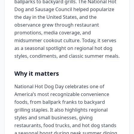
ballparks to backyard grills. The National Hot
Dog and Sausage Council helped popularize
the day in the United States, and the
observance grew through restaurant
promotions, media coverage, and
midsummer cookout culture. Today, it serves
as a seasonal spotlight on regional hot dog
styles, condiments, and classic summer meals.
Why it matters
National Hot Dog Day celebrates one of
America’s most recognizable convenience
foods, from ballpark franks to backyard
grilling staples. It also highlights regional
styles and small businesses, giving
restaurants, food trucks, and hot dog stands
a seasonal boost during peak summer dining.