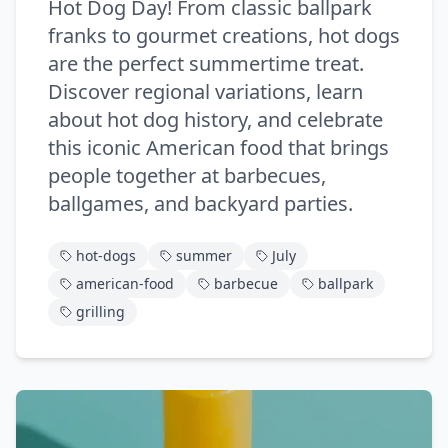
Hot Dog Day! From classic ballpark
franks to gourmet creations, hot dogs
are the perfect summertime treat.
Discover regional variations, learn
about hot dog history, and celebrate
this iconic American food that brings
people together at barbecues,
ballgames, and backyard parties.
hot-dogs
summer
July
american-food
barbecue
ballpark
grilling