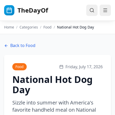
Skip to main content
TheDayOf
Home
/
Categories
/
Food
/
National Hot Dog Day
Back to
Food
Friday, July 17, 2026
Food
National Hot Dog
Day
Sizzle into summer with America's
favorite handheld meal on National