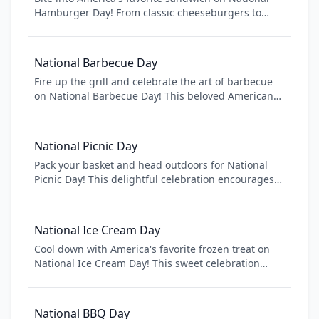
Hamburger Day! From classic cheeseburgers to
gourmet creations, hamburgers are the ultimate
comfort food that brings people together. Discover
new burger recipes, visit your favorite burger joint,
National Barbecue Day
or fire up the grill for a backyard barbecue.
Fire up the grill and celebrate the art of barbecue
Celebrate this iconic American dish that has
on National Barbecue Day! This beloved American
conquered taste buds worldwide.
tradition brings people together over smoky,
flavorful meats and classic sides. From Texas brisket
to Carolina pulled pork, explore regional barbecue
National Picnic Day
styles and techniques that have been perfected
Pack your basket and head outdoors for National
over generations.
Picnic Day! This delightful celebration encourages
people to enjoy meals in nature, whether at a local
park, beach, or backyard. From classic sandwiches
to elaborate spreads, picnics bring people together
National Ice Cream Day
to enjoy good food, fresh air, and quality time with
Cool down with America's favorite frozen treat on
family and friends.
National Ice Cream Day! This sweet celebration
honors the beloved dessert that brings joy to
people of all ages. From classic vanilla to exotic
flavors, ice cream is the perfect way to beat the
National BBQ Day