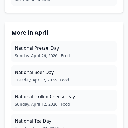
More in
April
National Pretzel Day
Sunday, April 26, 2026
·
Food
National Beer Day
Tuesday, April 7, 2026
·
Food
National Grilled Cheese Day
Sunday, April 12, 2026
·
Food
National Tea Day