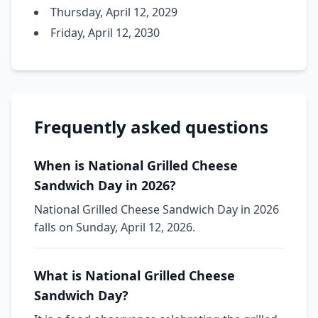
Thursday, April 12, 2029
Friday, April 12, 2030
Frequently asked questions
When is National Grilled Cheese
Sandwich Day in 2026?
National Grilled Cheese Sandwich Day in 2026
falls on Sunday, April 12, 2026.
What is National Grilled Cheese
Sandwich Day?