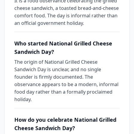
It is a food observance celebrating the grilled
cheese sandwich, a toasted bread-and-cheese
comfort food. The day is informal rather than
an official government holiday.
Who started National Grilled Cheese
Sandwich Day?
The origin of National Grilled Cheese
Sandwich Day is unclear, and no single
founder is firmly documented. The
observance appears to be a modern, informal
food day rather than a formally proclaimed
holiday.
How do you celebrate National Grilled
Cheese Sandwich Day?