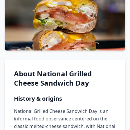
About
National Grilled
Cheese Sandwich Day
History & origins
National Grilled Cheese Sandwich Day is an
informal food observance centered on the
classic melted-cheese sandwich, with National