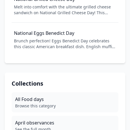
Whether you're a casual coffee drinker or a
Melt into comfort with the ultimate grilled cheese
connoisseur, join millions worldwide in honoring
sandwich on National Grilled Cheese Day! This
this beloved beverage that fuels our daily lives.
beloved comfort food combines crispy, buttery
bread with gooey, melted cheese to create a simple
yet satisfying meal. From classic American cheese to
National Eggs Benedict Day
gourmet combinations, celebrate this timeless
Brunch perfection! Eggs Benedict Day celebrates
sandwich that brings warmth and nostalgia to every
this classic American breakfast dish. English muffin,
bite.
poached eggs, Canadian bacon, and hollandaise
sauce - pure decadence!
Collections
All
Food
days
Browse this category
April
observances
See the full month