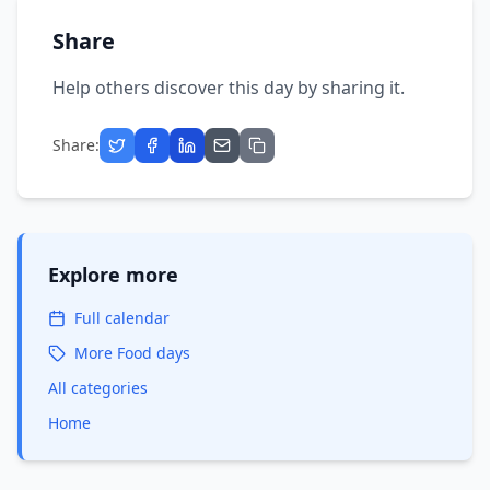
Share
Help others discover this day by sharing it.
Share:
Explore more
Full calendar
More
Food
days
All categories
Home