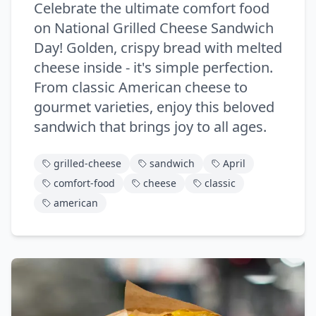
Celebrate the ultimate comfort food
on National Grilled Cheese Sandwich
Day! Golden, crispy bread with melted
cheese inside - it's simple perfection.
From classic American cheese to
gourmet varieties, enjoy this beloved
sandwich that brings joy to all ages.
grilled-cheese
sandwich
April
comfort-food
cheese
classic
american