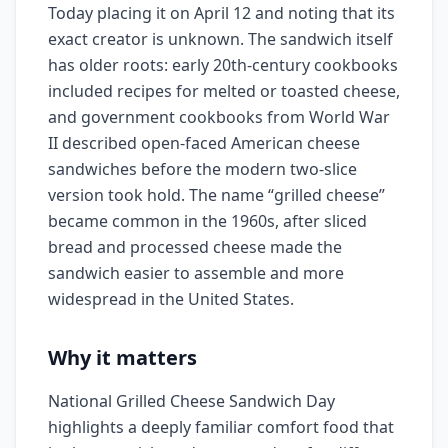
Today placing it on April 12 and noting that its
exact creator is unknown. The sandwich itself
has older roots: early 20th-century cookbooks
included recipes for melted or toasted cheese,
and government cookbooks from World War
II described open-faced American cheese
sandwiches before the modern two-slice
version took hold. The name “grilled cheese”
became common in the 1960s, after sliced
bread and processed cheese made the
sandwich easier to assemble and more
widespread in the United States.
Why it matters
National Grilled Cheese Sandwich Day
highlights a deeply familiar comfort food that