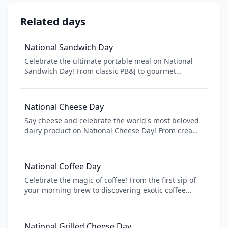
Related days
National Sandwich Day
Celebrate the ultimate portable meal on National
Sandwich Day! From classic PB&J to gourmet
paninis, sandwiches are the perfect combination of
convenience and deliciousness. Discover new
sandwich recipes, explore different breads and
National Cheese Day
fillings, and learn about the fascinating history of
Say cheese and celebrate the world's most beloved
this beloved food. Whether you're packing lunch or
dairy product on National Cheese Day! From creamy
enjoying a restaurant creation, sandwiches bring
Brie to sharp Cheddar, cheese comes in countless
people together one bite at a time.
varieties and flavors. Learn about different cheese
types, discover new pairings, and appreciate the art
National Coffee Day
of cheesemaking that has been perfected over
Celebrate the magic of coffee! From the first sip of
centuries.
your morning brew to discovering exotic coffee
cultures around the world, National Coffee Day is
your chance to explore the rich history, diverse
flavors, and community that coffee brings together.
National Grilled Cheese Day