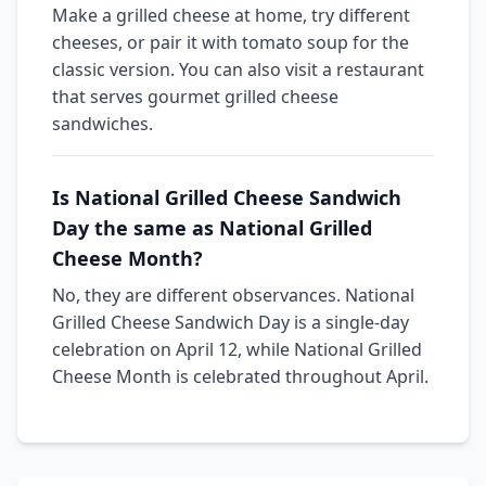
Make a grilled cheese at home, try different
cheeses, or pair it with tomato soup for the
classic version. You can also visit a restaurant
that serves gourmet grilled cheese
sandwiches.
Is National Grilled Cheese Sandwich
Day the same as National Grilled
Cheese Month?
No, they are different observances. National
Grilled Cheese Sandwich Day is a single-day
celebration on April 12, while National Grilled
Cheese Month is celebrated throughout April.