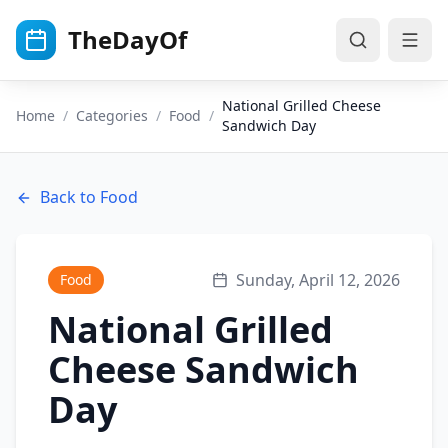
Skip to main content
TheDayOf
National Grilled Cheese
Home
/
Categories
/
Food
/
Sandwich Day
Back to
Food
Sunday, April 12, 2026
Food
National Grilled
Cheese Sandwich
Day