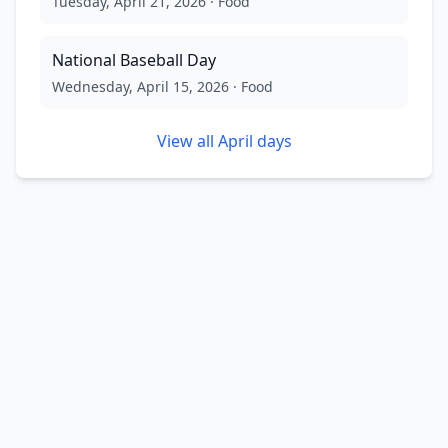
Tuesday, April 21, 2026
·
Food
National Baseball Day
Wednesday, April 15, 2026
·
Food
View all
April
days