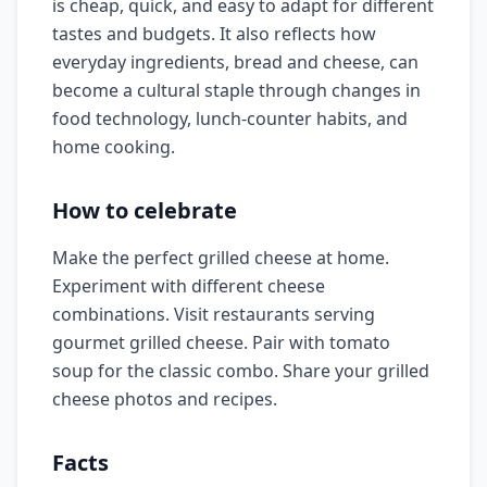
is cheap, quick, and easy to adapt for different
tastes and budgets. It also reflects how
everyday ingredients, bread and cheese, can
become a cultural staple through changes in
food technology, lunch-counter habits, and
home cooking.
How to celebrate
Make the perfect grilled cheese at home.
Experiment with different cheese
combinations. Visit restaurants serving
gourmet grilled cheese. Pair with tomato
soup for the classic combo. Share your grilled
cheese photos and recipes.
Facts