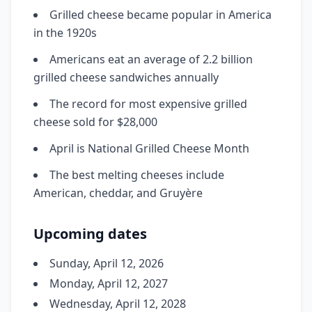
Grilled cheese became popular in America
in the 1920s
Americans eat an average of 2.2 billion
grilled cheese sandwiches annually
The record for most expensive grilled
cheese sold for $28,000
April is National Grilled Cheese Month
The best melting cheeses include
American, cheddar, and Gruyère
Upcoming dates
Sunday, April 12, 2026
Monday, April 12, 2027
Wednesday, April 12, 2028