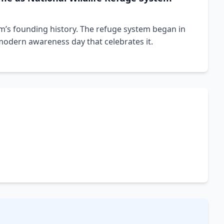
m’s founding history. The refuge system began in
 modern awareness day that celebrates it.