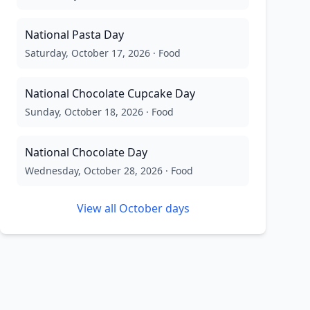
National Pasta Day
Saturday, October 17, 2026
·
Food
National Chocolate Cupcake Day
Sunday, October 18, 2026
·
Food
National Chocolate Day
Wednesday, October 28, 2026
·
Food
View all
October
days