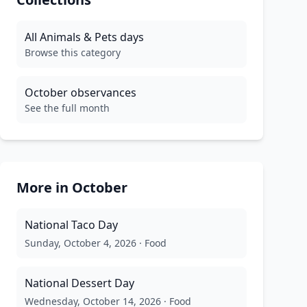
All
Animals & Pets
days
Browse this category
October
observances
See the full month
More in
October
National Taco Day
Sunday, October 4, 2026
·
Food
National Dessert Day
Wednesday, October 14, 2026
·
Food