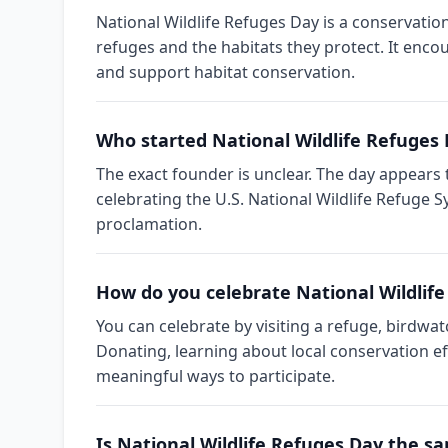
National Wildlife Refuges Day is a conservatio
refuges and the habitats they protect. It encou
and support habitat conservation.
Who started National Wildlife Refuges
The exact founder is unclear. The day appear
celebrating the U.S. National Wildlife Refuge S
proclamation.
How do you celebrate National Wildlif
You can celebrate by visiting a refuge, birdwat
Donating, learning about local conservation e
meaningful ways to participate.
Is National Wildlife Refuges Day the s