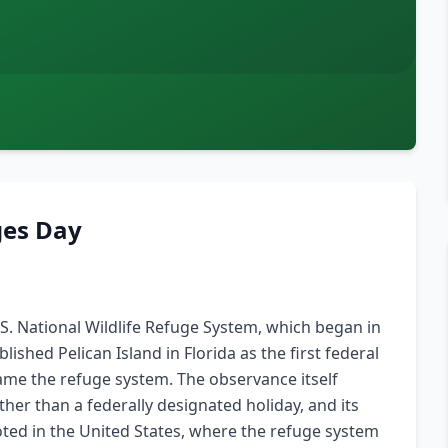
ges Day
.S. National Wildlife Refuge System, which began in
shed Pelican Island in Florida as the first federal
came the refuge system. The observance itself
her than a federally designated holiday, and its
ooted in the United States, where the refuge system