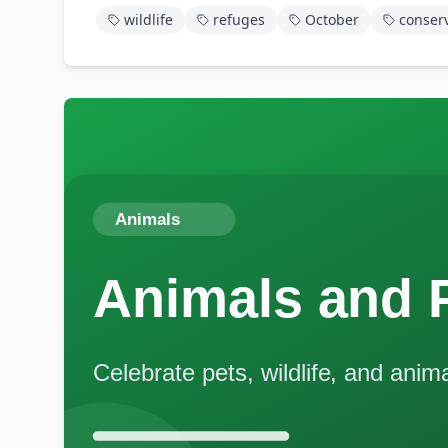
wildlife
refuges
October
conser