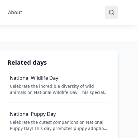
About
Related days
National Wildlife Day
Celebrate the incredible diversity of wild
animals on National Wildlife Day! This special
day raises awareness about wildlife
conservation and the importance of protecting
natural habitats. From majestic elephants to
National Puppy Day
tiny hummingbirds, learn about different
Celebrate the cutest companions on National
species, their ecosystems, and how we can
Puppy Day! This day promotes puppy adoption
help preserve wildlife for future generations.
from shelters and rescues while raising