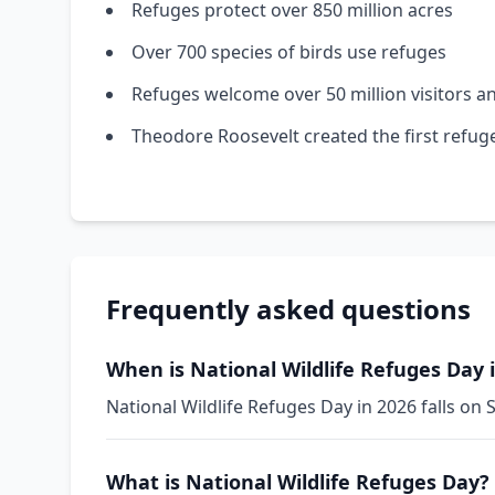
Refuges protect over 850 million acres
Over 700 species of birds use refuges
Refuges welcome over 50 million visitors a
Theodore Roosevelt created the first refug
Frequently asked questions
When is National Wildlife Refuges Day 
National Wildlife Refuges Day in 2026 falls on 
What is National Wildlife Refuges Day?