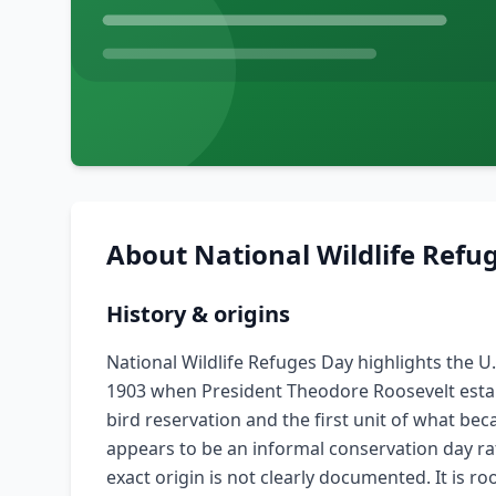
About
National Wildlife Refu
History & origins
National Wildlife Refuges Day highlights the U
1903 when President Theodore Roosevelt establi
bird reservation and the first unit of what be
appears to be an informal conservation day rat
exact origin is not clearly documented. It is r