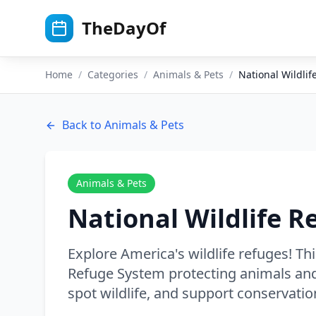
Skip to main content
TheDayOf
Home
/
Categories
/
Animals & Pets
/
National Wildli
Back to
Animals & Pets
Animals & Pets
National Wildlife R
Explore America's wildlife refuges! Thi
Refuge System protecting animals and 
spot wildlife, and support conservatio