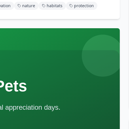
vation
nature
habitats
protection