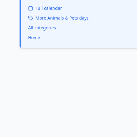
Full calendar
More
Animals & Pets
days
All categories
Home