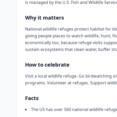
is managed by the U.S. Fish and Wildlife Servic
Why it matters
National wildlife refuges protect habitat for b
giving people places to watch wildlife, hunt, f
economically too, because refuge visits supp
sustain ecosystems that clean water, buffer st
How to celebrate
Visit a local wildlife refuge. Go birdwatching 
programs. Volunteer at refuges. Support wildl
Facts
The US has over 560 national wildlife refug