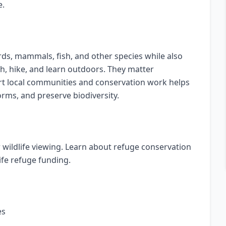
e.
irds, mammals, fish, and other species while also
ish, hike, and learn outdoors. They matter
ort local communities and conservation work helps
orms, and preserve biodiversity.
or wildlife viewing. Learn about refuge conservation
ife refuge funding.
es