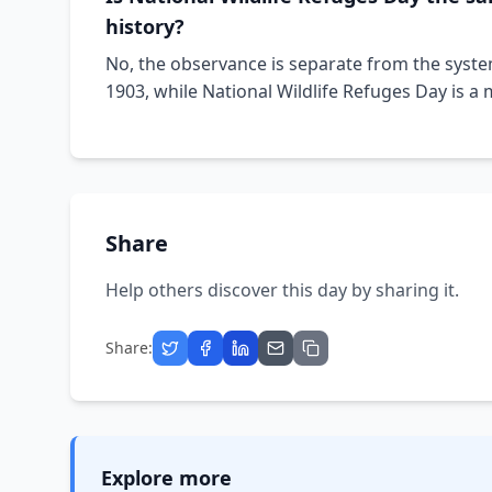
history?
No, the observance is separate from the syste
1903, while National Wildlife Refuges Day is a
Share
Help others discover this day by sharing it.
Share:
Explore more