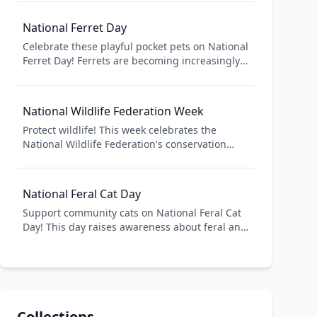
awareness about puppy mills. Whether you
have a new puppy or remember your dog's
National Ferret Day
puppy days, celebrate the joy puppies bring to
Celebrate these playful pocket pets on National
American families.
Ferret Day! Ferrets are becoming increasingly
popular as companion animals in America.
Learn about proper ferret care, adopt from
shelters, and celebrate the unique
National Wildlife Federation Week
personalities of these energetic, curious
Protect wildlife! This week celebrates the
creatures.
National Wildlife Federation's conservation
work. Support wildlife conservation, create
backyard habitats, and protect America's
natural heritage.
National Feral Cat Day
Support community cats on National Feral Cat
Day! This day raises awareness about feral and
stray cats and promotes TNR (Trap-Neuter-
Return) programs. Help control cat populations
humanely while caring for cats in American
communities.
Collections