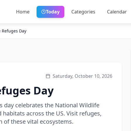
Home
Today
Categories
Calendar
fe Refuges Day
Saturday, October 10, 2026
efuges Day
s day celebrates the National Wildlife
habitats across the US. Visit refuges,
n of these vital ecosystems.