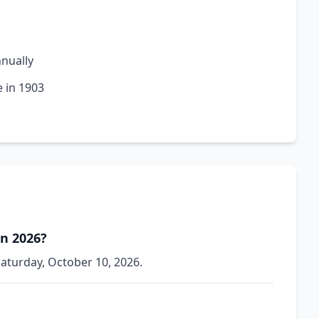
nnually
e in 1903
in 2026?
Saturday, October 10, 2026.