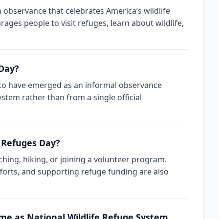
n observance that celebrates America’s wildlife
rages people to visit refuges, learn about wildlife,
 Day?
s to have emerged as an informal observance
ystem rather than from a single official
e Refuges Day?
ching, hiking, or joining a volunteer program.
fforts, and supporting refuge funding are also
ame as National Wildlife Refuge System