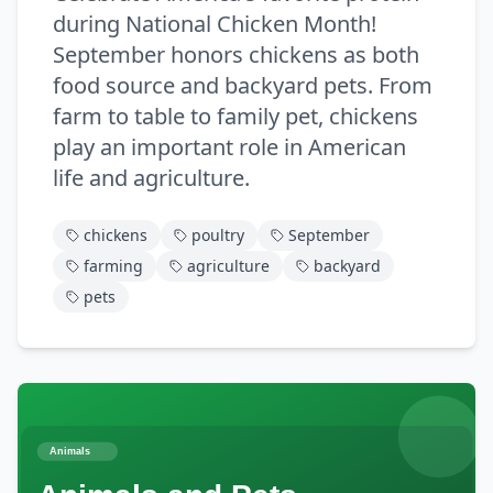
during National Chicken Month!
September honors chickens as both
food source and backyard pets. From
farm to table to family pet, chickens
play an important role in American
life and agriculture.
chickens
poultry
September
farming
agriculture
backyard
pets