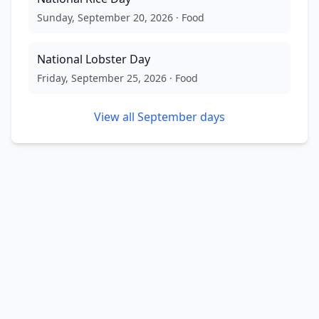
Sunday, September 20, 2026
·
Food
National Lobster Day
Friday, September 25, 2026
·
Food
View all
September
days