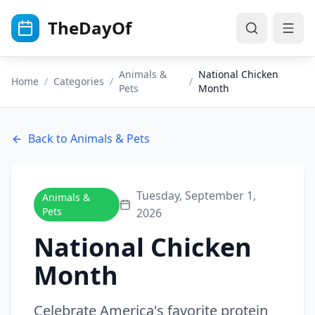
Skip to main content
TheDayOf
Animals &
National Chicken
Home
/
Categories
/
/
Pets
Month
Back to
Animals & Pets
Tuesday, September 1,
Animals &
Pets
2026
National Chicken
Month
Celebrate America's favorite protein