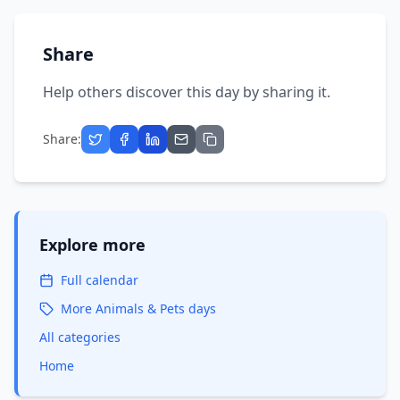
Share
Help others discover this day by sharing it.
Share:
Explore more
Full calendar
More
Animals & Pets
days
All categories
Home