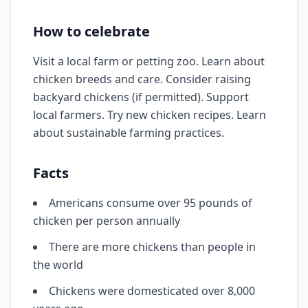
How to celebrate
Visit a local farm or petting zoo. Learn about
chicken breeds and care. Consider raising
backyard chickens (if permitted). Support
local farmers. Try new chicken recipes. Learn
about sustainable farming practices.
Facts
Americans consume over 95 pounds of
chicken per person annually
There are more chickens than people in
the world
Chickens were domesticated over 8,000