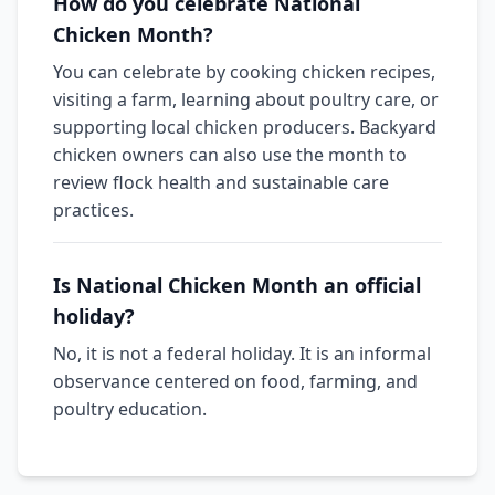
How do you celebrate National
Chicken Month?
You can celebrate by cooking chicken recipes,
visiting a farm, learning about poultry care, or
supporting local chicken producers. Backyard
chicken owners can also use the month to
review flock health and sustainable care
practices.
Is National Chicken Month an official
holiday?
No, it is not a federal holiday. It is an informal
observance centered on food, farming, and
poultry education.