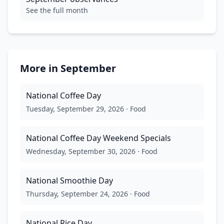
See the full month
More in
September
National Coffee Day
Tuesday, September 29, 2026
·
Food
National Coffee Day Weekend Specials
Wednesday, September 30, 2026
·
Food
National Smoothie Day
Thursday, September 24, 2026
·
Food
National Rice Day