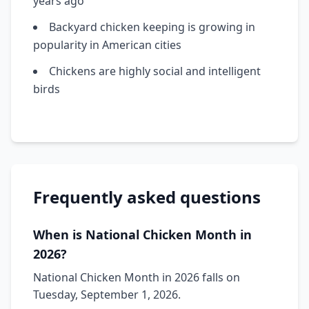
years ago
Backyard chicken keeping is growing in
popularity in American cities
Chickens are highly social and intelligent
birds
Frequently asked questions
When is National Chicken Month in
2026?
National Chicken Month in 2026 falls on
Tuesday, September 1, 2026.