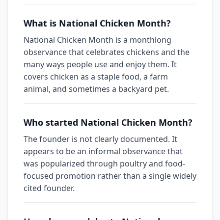
What is National Chicken Month?
National Chicken Month is a monthlong
observance that celebrates chickens and the
many ways people use and enjoy them. It
covers chicken as a staple food, a farm
animal, and sometimes a backyard pet.
Who started National Chicken Month?
The founder is not clearly documented. It
appears to be an informal observance that
was popularized through poultry and food-
focused promotion rather than a single widely
cited founder.