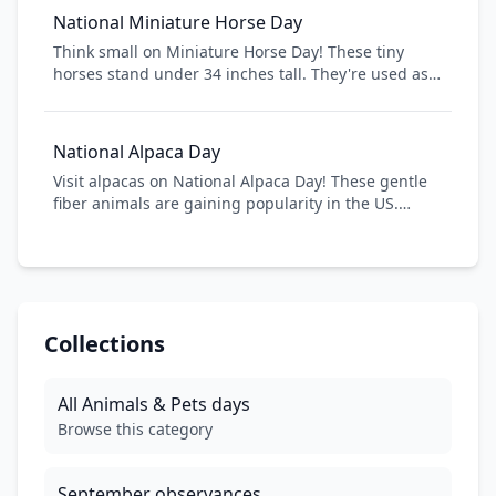
celebrate the unique personalities of these
National Miniature Horse Day
energetic, curious creatures.
Think small on Miniature Horse Day! These tiny
horses stand under 34 inches tall. They're used as
service animals, therapy horses, and beloved pets.
They're horses, just pocket-sized!
National Alpaca Day
Visit alpacas on National Alpaca Day! These gentle
fiber animals are gaining popularity in the US.
Alpaca farms across America open for tours,
showcasing these adorable camelids.
Collections
All
Animals & Pets
days
Browse this category
September
observances