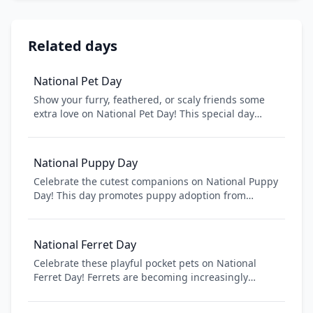
Related days
National Pet Day
Show your furry, feathered, or scaly friends some
extra love on National Pet Day! This special day
celebrates the unconditional love and joy that pets
bring to our lives. Learn about pet care tips,
discover fun activities to do with your pet, and
National Puppy Day
consider supporting local animal shelters. Whether
Celebrate the cutest companions on National Puppy
you have a dog, cat, bird, or any other companion,
Day! This day promotes puppy adoption from
today is all about appreciating the special bond
shelters and rescues while raising awareness about
between humans and animals.
puppy mills. Whether you have a new puppy or
remember your dog's puppy days, celebrate the joy
National Ferret Day
puppies bring to American families.
Celebrate these playful pocket pets on National
Ferret Day! Ferrets are becoming increasingly
popular as companion animals in America. Learn
about proper ferret care, adopt from shelters, and