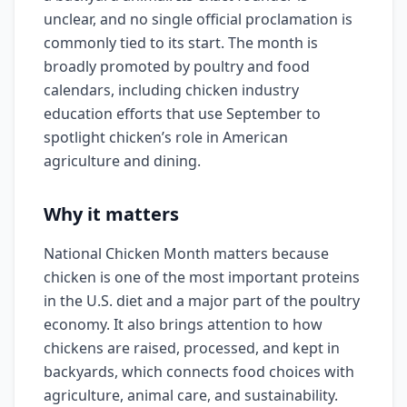
unclear, and no single official proclamation is
commonly tied to its start. The month is
broadly promoted by poultry and food
calendars, including chicken industry
education efforts that use September to
spotlight chicken’s role in American
agriculture and dining.
Why it matters
National Chicken Month matters because
chicken is one of the most important proteins
in the U.S. diet and a major part of the poultry
economy. It also brings attention to how
chickens are raised, processed, and kept in
backyards, which connects food choices with
agriculture, animal care, and sustainability.