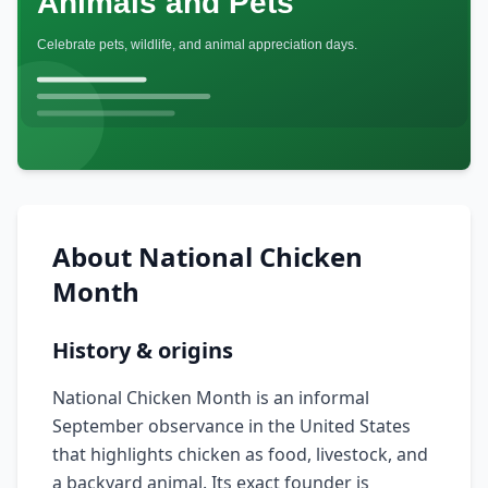
About
National Chicken
Month
History & origins
National Chicken Month is an informal
September observance in the United States
that highlights chicken as food, livestock, and
a backyard animal. Its exact founder is